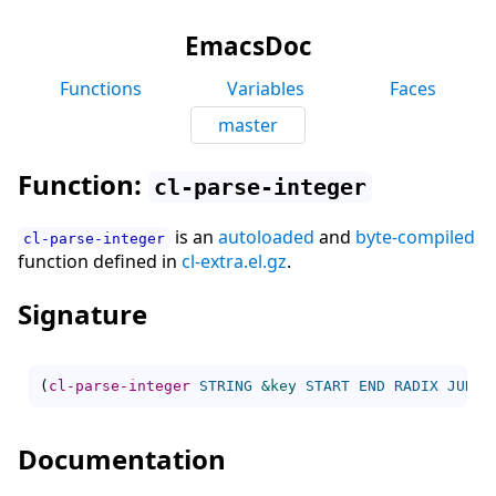
EmacsDoc
Functions
Variables
Faces
master
Function:
cl-parse-integer
is an
autoloaded
and
byte-compiled
cl-parse-integer
function defined in
cl-extra.el.gz
.
Signature
(
cl-parse-integer
STRING
&key
START
END
RADIX
JUNK-
Documentation