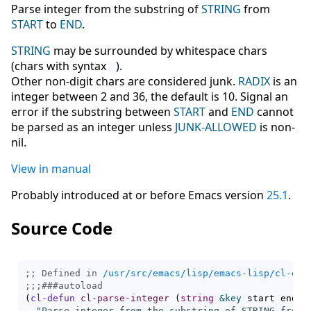
Parse integer from the substring of
STRING
from
START
to
END
.
STRING
may be surrounded by whitespace chars
(chars with syntax
).
Other non-digit chars are considered junk.
RADIX
is an
integer between 2 and 36, the default is 10. Signal an
error if the substring between
START
and
END
cannot
be parsed as an integer unless
JUNK-ALLOWED
is non-
nil.
View in manual
Probably introduced at or before Emacs version
25.1
.
Source Code
;; Defined in 
/usr/src/emacs/lisp/emacs-lisp/cl-ext
;;;
###
autoload
(
cl-defun
cl-parse-integer
(
string
&key
 start end r
"Parse integer from the substring of STRING from S