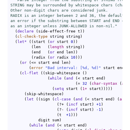
STRING may be surrounded by whitespace chars (chars 
Other non-digit chars are considered junk.

RADIX is an integer between 2 and 36, the default is
an error if the substring between START and END cann
as an integer unless JUNK-ALLOWED is non-nil."
(
declare
(
side-effect-free t
)
)
(
cl-check-type
 string string
)
(
let*
(
(
start 
(
or
 start 
0
)
)
(
len	
(
length
 string
)
)
(
end   
(
or
 end len
)
)
(
radix 
(
or
 radix 
10
)
)
)
(
or
(
<= start end len
)
(
error
"Bad interval: [%d, %d)"
 start end
)
)
(
cl-flet
(
(
skip-whitespace 
(
)
(
while
(
and
(
< start end
)
(
= 
32
(
char-syntax
(
are
(
setq
 start 
(
1+
 start
)
)
)
)
)
(
skip-whitespace
)
(
let
(
(
sign 
(
cl-case
(
and
(
< start end
)
(
aref
(
?+ 
(
incf
 start
)
+1
)
(
?- 
(
incf
 start
)
-1
)
(
t  
+1
)
)
)
	    digit sum
)
(
while
(
and
(
< start end
)