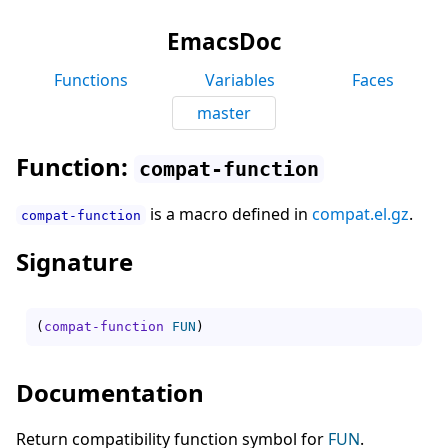
EmacsDoc
Functions
Variables
Faces
master
Function:
compat-function
is a macro defined in
compat.el.gz
.
compat-function
Signature
(
compat-function
FUN
)
Documentation
Return compatibility function symbol for
FUN
.