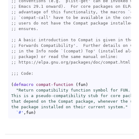
;; 
conventions (e.g. `
plist-get
;; 
;; 
advantage of this functionality, the macros `
com
;; 
`
compat-call
;; 
;; 
;; 
;; 
;; 
;; 
;; 
;;; 
(
defmacro
compat-function
(
fun
)
"Return compatibility function symbol for FUN.

This is a pseudo-compatibility stub for core package
that depend on the Compat package, whenever the user
the package installed on their current system."
`#'
,fun
)