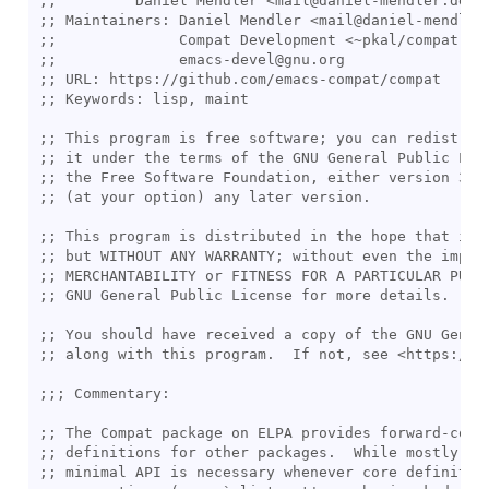
;;
;; 
;;
;;
;; 
;; 
;; 
;; 
;; 
;; 
;; 
;; 
;; 
;; 
;; 
;; 
;;; 
;; 
;; 
;; 