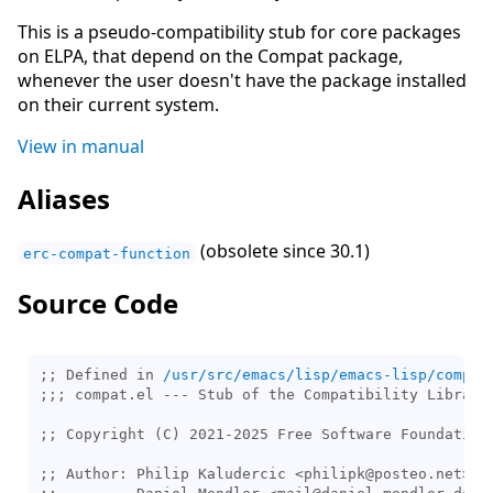
This is a pseudo-compatibility stub for core packages
on ELPA, that depend on the Compat package,
whenever the user doesn't have the package installed
on their current system.
View in manual
Aliases
(obsolete since 30.1)
erc-compat-function
Source Code
;; Defined in 
/usr/src/emacs/lisp/emacs-lisp/compat
;;; 
;; 
;; 