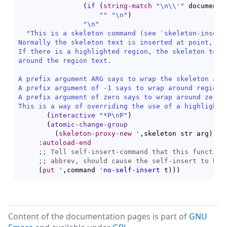
(
if
(
string-match
"\n\\'"
 documenta
""
"\n"
)
"\n"
"This is a skeleton command (see `
skeleton-insert
Normally the skeleton text is inserted at point, wit
If there is a highlighted region, the skeleton text 
around the region text.

A prefix argument ARG says to wrap the skeleton arou
A prefix argument of -1 says to wrap around region, 
A prefix argument of zero says to wrap around zero w
This is a way of overriding the use of a highlighte
(
interactive
"*P\nP"
)
(
atomic-change-group
(
skeleton-proxy-new
'
,skeleton str arg
)
)
)
:autoload-end
;; 
;; 
(
put
'
,command 
'
no-self-insert
 t
)
)
)
Content of the documentation pages is part of
GNU