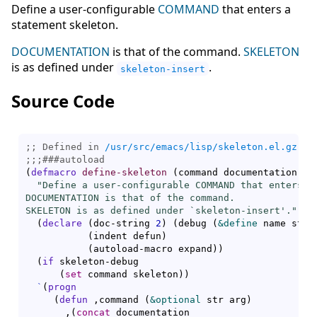
Define a user-configurable
COMMAND
that enters a
statement skeleton.
DOCUMENTATION
is that of the command.
SKELETON
is as defined under
.
skeleton-insert
Source Code
;; Defined in 
/usr/src/emacs/lisp/skeleton.el.gz
;;;
###
autoload
(
defmacro
define-skeleton
(
command documentation 
&r
"Define a user-configurable COMMAND that enters a 
DOCUMENTATION is that of the command.

SKELETON is as defined under `
skeleton-insert
'."
(
declare
(
doc-string 
2
)
(
debug 
(
&define
 name stri
(
indent defun
)
(
autoload-macro expand
)
)
(
if
 skeleton-debug

(
set
 command skeleton
)
)
`
(
progn
(
defun
 ,command 
(
&optional
 str arg
)
       ,
(
concat
 documentation
