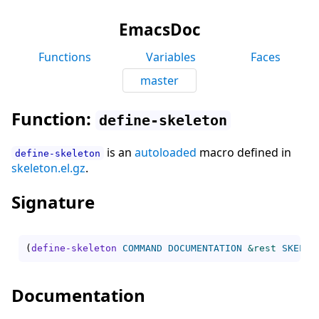
EmacsDoc
Functions
Variables
Faces
master
Function:
define-skeleton
is an
autoloaded
macro defined in
define-skeleton
skeleton.el.gz
.
Signature
(
define-skeleton
COMMAND
DOCUMENTATION
&rest
SKELET
Documentation