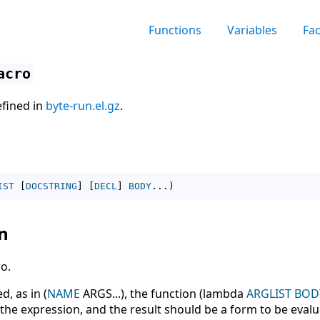
Functions
Variables
Fa
acro
efined in
byte-run.el.gz
.
IST
[
DOCSTRING
]
[
DECL
]
BODY
...
)
n
o.
, as in (
NAME
ARGS...), the function (lambda
ARGLIST
BOD
n the expression, and the result should be a form to be eval