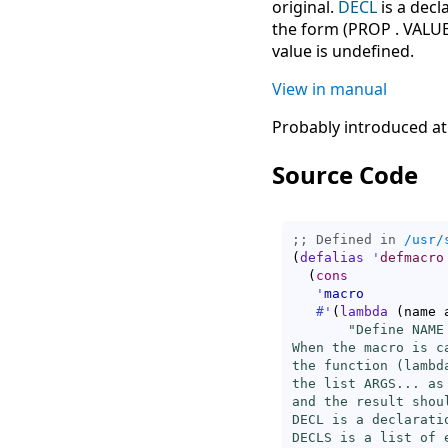
original.
DECL
is a decl
the form (PROP . VALUE
value is undefined.
View in manual
Probably introduced at
Source Code
;; Defined in 
/usr/
(
defalias
'
defmacro
(
cons
'
macro
#'
(
lambda
(
name 
"Define NAME 
When the macro is c
the function (lambd
the list ARGS... as
and the result shou
DECL is a declarati
DECLS is a list of 