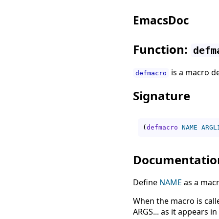
EmacsDoc
Function:
defm
is a macro d
defmacro
Signature
(
defmacro
NAME
ARGL
Documentatio
Define
NAME
as a macr
When the macro is called
ARGS... as it appears i