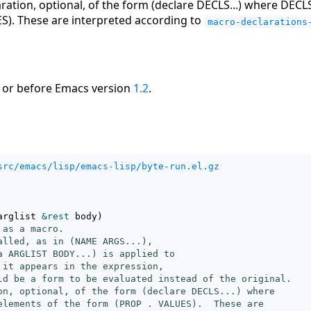
aration, optional, of the form (declare DECLS...) where DECLS 
S). These are interpreted according to
macro-declarations
 or before Emacs version
1.2
.
src/emacs/lisp/emacs-lisp/byte-run.el.gz
arglist 
&rest
 body
)
as a macro.

alled, as in (NAME ARGS...),

a ARGLIST BODY...) is applied to

 it appears in the expression,

ld be a form to be evaluated instead of the original.

on, optional, of the form (declare DECLS...) where

elements of the form (PROP . VALUES).  These are
