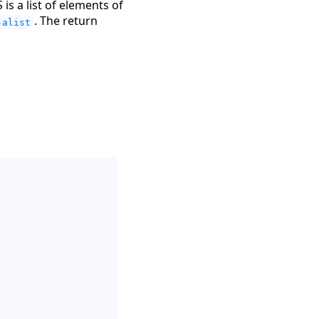
is a list of elements of
. The return
-alist