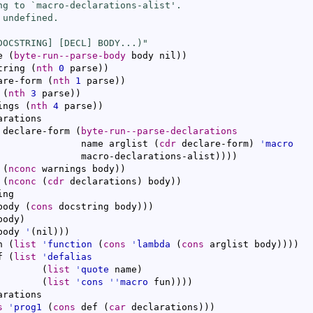
ng to `
macro-declarations-alist
'.

undefined.

DOCSTRING] [DECL] BODY...)"
e 
(
byte-run--parse-body
 body nil
)
)
tring 
(
nth
0
 parse
)
)
are-form 
(
nth
1
 parse
)
)
 
(
nth
3
 parse
)
)
ings 
(
nth
4
 parse
)
)
arations

 declare-form 
(
byte-run--parse-declarations
               name arglist 
(
cdr
 declare-form
)
'
macro
               macro-declarations-alist
)
)
)
)
 
(
nconc
 warnings body
)
)
 
(
nconc
(
cdr
 declarations
)
 body
)
)
ng

body 
(
cons
 docstring body
)
)
)
body
)
body 
'
(
nil
)
)
)
n 
(
list
'
function
(
cons
'
lambda
(
cons
 arglist body
)
)
)
)
f 
(
list
'
defalias
(
list
'
quote
 name
)
(
list
'
cons
''
macro
 fun
)
)
)
)
arations

s
'
prog1
(
cons
 def 
(
car
 declarations
)
)
)