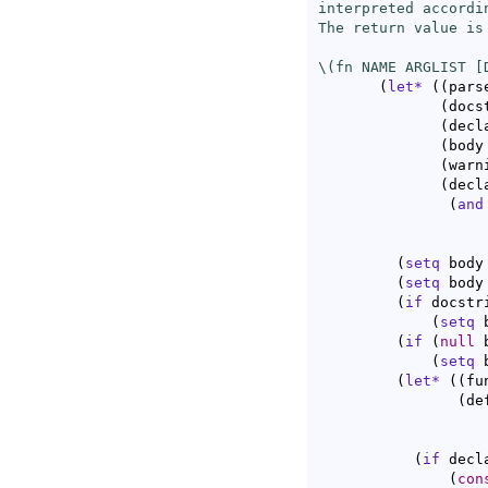
interpreted accordi
The return value is 
\(fn NAME ARGLIST [
(
let*
(
(
pars
(
docs
(
decl
(
body
(
warn
(
decl
(
and
                   
                   
(
setq
 body
(
setq
 body
(
if
 docstri
(
setq
 
(
if
(
null
 
(
setq
 
(
let*
(
(
fu
(
de
(
if
 decl
(
con