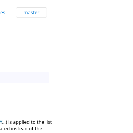
ces
master
Y
...) is applied to the list
uated instead of the