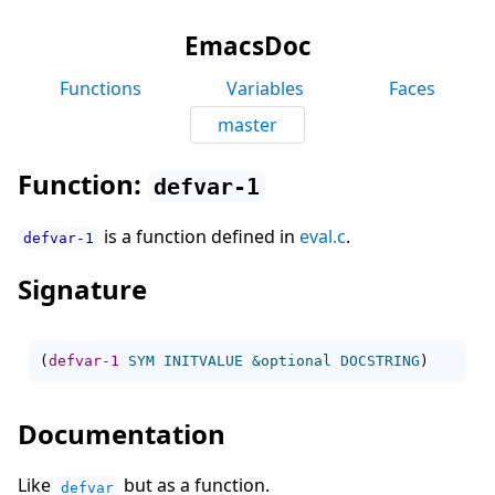
EmacsDoc
Functions
Variables
Faces
master
Function:
defvar-1
is a function defined in
eval.c
.
defvar-1
Signature
(
defvar-1
SYM
INITVALUE
&optional
DOCSTRING
)
Documentation
Like
but as a function.
defvar