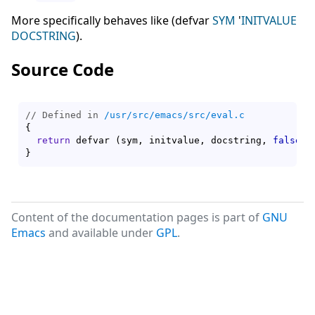
More specifically behaves like (defvar
SYM
'
INITVALUE
DOCSTRING
).
Source Code
// Defined in 
/usr/src/emacs/src/eval.c
{
return
 defvar 
(
sym, initvalue, docstring, 
false
)
}
Content of the documentation pages is part of
GNU
Emacs
and available under
GPL
.