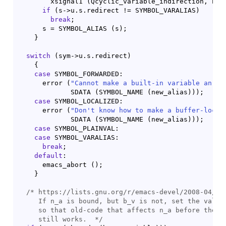
	xsignal1 
(
Qcyclic_variable_indirection, bas
if
(
s->u.s.redirect != SYMBOL_VARALIAS
)
break
;

      s = SYMBOL_ALIAS 
(
s
)
;

}
switch
(
sym->u.s.redirect
)
{
case
 SYMBOL_FORWARDED:

      error 
(
"Cannot make a built-in variable an al
	     SDATA 
(
SYMBOL_NAME 
(
new_alias
)
)
)
;

case
 SYMBOL_LOCALIZED:

      error 
(
"Don't know how to make a buffer-local
	     SDATA 
(
SYMBOL_NAME 
(
new_alias
)
)
)
;

case
 SYMBOL_PLAINVAL:

case
 SYMBOL_VARALIAS:

break
;

default
:

      emacs_abort 
(
)
;

}
/* 
https://lists.gnu.org/r/emacs-devel/2008-04/msg
     If n_a is bound, but b_v is not, set the value 
     so that old-code that affects n_a before the al
     still works.
  */