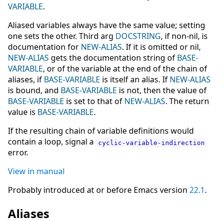
VARIABLE
.
Aliased variables always have the same value; setting
one sets the other. Third arg
DOCSTRING
, if non-nil, is
documentation for
NEW-ALIAS
. If it is omitted or nil,
NEW-ALIAS
gets the documentation string of
BASE-
VARIABLE
, or of the variable at the end of the chain of
aliases, if
BASE-VARIABLE
is itself an alias. If
NEW-ALIAS
is bound, and
BASE-VARIABLE
is not, then the value of
BASE-VARIABLE
is set to that of
NEW-ALIAS
. The return
value is
BASE-VARIABLE
.
If the resulting chain of variable definitions would
contain a loop, signal a
cyclic-variable-indirection
error.
View in manual
Probably introduced at or before Emacs version
22.1
.
Aliases