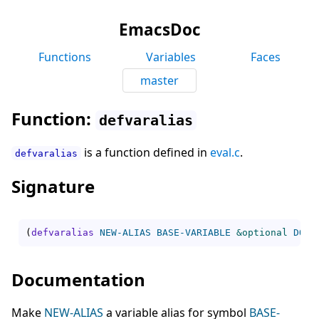
EmacsDoc
Functions
Variables
Faces
master
Function:
defvaralias
is a function defined in
eval.c
.
defvaralias
Signature
(
defvaralias
NEW-ALIAS
BASE-VARIABLE
&optional
DOCS
Documentation
Make
NEW-ALIAS
a variable alias for symbol
BASE-