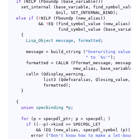
if
(
NILP 
(
Fboundp 
(
base_variable
)
)
)
    set_internal 
(
base_variable, find_symbol_value 
                  Qnil, SET_INTERNAL_BIND
)
;

else
if
(
!
NILP 
(
Fboundp 
(
new_alias
)
)
           && 
!
EQ 
(
find_symbol_value 
(
new_alias
)
,

                   find_symbol_value 
(
base_variable
{
Lisp_Object
message
, 
formatted
;

      message = build_string 
(
"Overwriting value of
" to `%s'"
)
;

      formatted = CALLN 
(
Fformat_message, message,

			 new_alias, base_variable
)
;

      calln 
(
Qdisplay_warning,

	     list3 
(
Qdefvaralias, Qlosing_value, ne
	     formatted
)
;

}
{
union
specbinding
 *
p
;

for
(
p = specpdl_ptr; p > specpdl; 
)
if
(
(
--p
)
->kind >= SPECPDL_LET

	  && 
(
EQ 
(
new_alias, specpdl_symbol 
(
p
)
)
)
)
	error 
(
"Don't know how to make a let-bound 