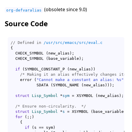
(obsolete since 9.0)
org-defvaralias
Source Code
// Defined in 
/usr/src/emacs/src/eval.c
{
  CHECK_SYMBOL 
(
new_alias
)
;

  CHECK_SYMBOL 
(
base_variable
)
;

if
(
SYMBOL_CONSTANT_P 
(
new_alias
)
)
/* 
Making it an alias effectively changes its v
    error 
(
"Cannot make a constant an alias: %s"
,

	   SDATA 
(
SYMBOL_NAME 
(
new_alias
)
)
)
;

struct
Lisp_Symbol
 *
sym
 = XSYMBOL 
(
new_alias
)
;

/* 
Ensure non-circularity.
  */
struct
Lisp_Symbol
 *
s
 = XSYMBOL 
(
base_variable
)
;

for
(
;;
)
{
if
(
s == sym
)