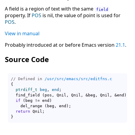
A field is a region of text with the same
field
property. If
POS
is nil, the value of point is used for
POS
.
View in manual
Probably introduced at or before Emacs version
21.1
.
Source Code
// Defined in 
/usr/src/emacs/src/editfns.c
{
ptrdiff_t
beg
, 
end
;

  find_field 
(
pos, Qnil, Qnil, &beg, Qnil, &end
)
;

if
(
beg != end
)
    del_range 
(
beg, end
)
;

return
}