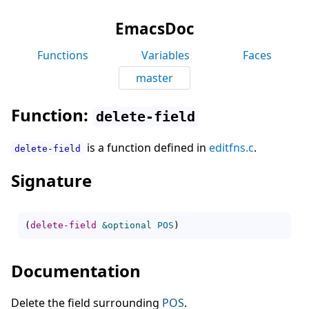
EmacsDoc
Functions
Variables
Faces
master
Function:
delete-field
is a function defined in
editfns.c
.
delete-field
Signature
(
delete-field
&optional
POS
)
Documentation
Delete the field surrounding
POS
.