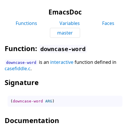
EmacsDoc
Functions
Variables
Faces
master
Function:
downcase-word
is an
interactive
function defined in
downcase-word
casefiddle.c
.
Signature
(
downcase-word
ARG
)
Documentation