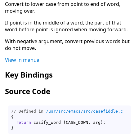
Convert to lower case from point to end of word,
moving over.
If point is in the middle of a word, the part of that
word before point is ignored when moving forward.
With negative argument, convert previous words but
do not move.
View in manual
Key Bindings
Source Code
// Defined in 
/usr/src/emacs/src/casefiddle.c
{
return
 casify_word 
(
CASE_DOWN, arg
)
}