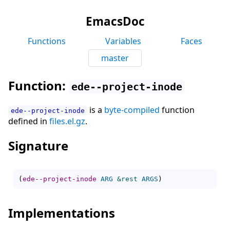
EmacsDoc
Functions
Variables
Faces
master
Function:
ede--project-inode
is a
byte-compiled
function
ede--project-inode
defined in
files.el.gz
.
Signature
(
ede--project-inode
ARG
&rest
ARGS
)
Implementations