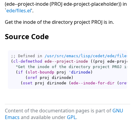
(ede--project-inode (PROJ ede-project-placeholder)) in
`
ede/files.el
'.
Get the inode of the directory project PROJ is in.
Source Code
;; Defined in 
/usr/src/emacs/lisp/cedet/ede/files.e
(
cl-defmethod
ede--project-inode
(
(
proj ede-project
"Get the inode of the directory project PROJ is i
(
if
(
slot-boundp
 proj 
'
dirinode
)
(
oref
 proj dirinode
)
(
oset
 proj dirinode 
(
ede--inode-for-dir
(
oref
 p
Content of the documentation pages is part of
GNU
Emacs
and available under
GPL
.