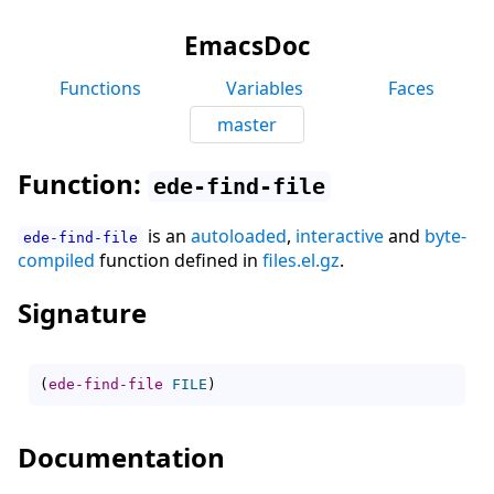
EmacsDoc
Functions
Variables
Faces
master
Function:
ede-find-file
is an
autoloaded
,
interactive
and
byte-
ede-find-file
compiled
function defined in
files.el.gz
.
Signature
(
ede-find-file
FILE
)
Documentation