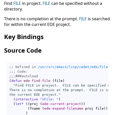
Find
FILE
in project.
FILE
can be specified without a
directory.
There is no completion at the prompt.
FILE
is searched
for within the current EDE project.
Key Bindings
Source Code
;; Defined in 
/usr/src/emacs/lisp/cedet/ede/files.e
;;; 
;;;
###
autoload
(
defun
ede-find-file
(
file
)
"Find FILE in project.  FILE can be specified with
There is no completion at the prompt.  FILE is searc
the current EDE project."
(
interactive
"sFile: "
)
(
let*
(
(
proj 
(
ede-current-project
)
)
(
fname 
(
ede-expand-filename
 proj file
)
)
)