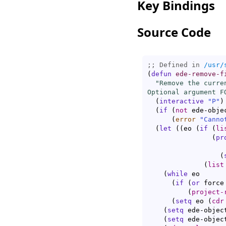
Key Bindings
Source Code
;; Defined in 
/usr/
(
defun
ede-remove-f
"Remove the curre
Optional argument F
(
interactive
"P"
)
(
if
(
not
 ede-obje
(
error
"Canno
(
let
(
(
eo 
(
if
(
li
(
pr
		    ede-object

(
(
list
(
while
 eo

(
if
(
or
 force
(
project-
(
setq
 eo 
(
cdr
(
setq
 ede-objec
(
setq
 ede-objec