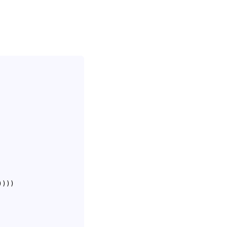
)
)
)
)