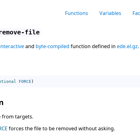
Functions
Variables
Fa
remove-file
interactive
and
byte-compiled
function defined in
ede.el.gz
.
ptional
FORCE
)
n
 from targets.
RCE
forces the file to be removed without asking.