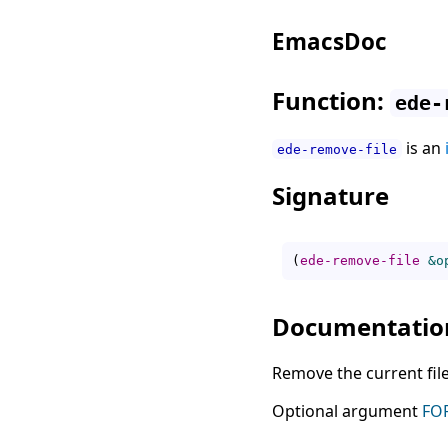
EmacsDoc
Function:
ede-
is an
ede-remove-file
Signature
(
ede-remove-file
&o
Documentatio
Remove the current file
Optional argument
FO