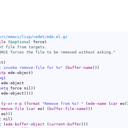
src/emacs/lisp/cedet/ede.el.gz
ile
(
&optional
 force
)
nt file from targets.

ORCE forces the file to be removed without asking."
ct
)
t invoke remove-file for %s"
(
buffer-name
)
)
)
stp
 ede-object
)
og1
setq
 force nil
)
)
 ede-object
)
)
)
)
 
(
y-or-n-p
(
format
"Remove from %s? "
(
ede-name
(
car
 eo
)
remove-file
(
car
 eo
)
(
buffer-file-name
)
)
)
 eo
)
)
)
t nil
)
t 
(
ede-buffer-object
(
current-buffer
)
)
)