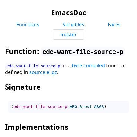
EmacsDoc
Functions
Variables
Faces
master
Function:
ede-want-file-source-p
is a
byte-compiled
function
ede-want-file-source-p
defined in
source.el.gz
.
Signature
(
ede-want-file-source-p
ARG
&rest
ARGS
)
Implementations