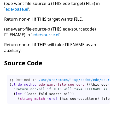
(ede-want-file-source-p (THIS ede-target) FILE) in
`
ede/base.el
'.
Return non-nil if THIS target wants FILE.
(ede-want-file-source-p (THIS ede-sourcecode)
FILENAME) in `
ede/source.el
'.
Return non-nil if THIS will take FILENAME as an
auxiliary.
Source Code
;; Defined in 
/usr/src/emacs/lisp/cedet/ede/source.
(
cl-defmethod
ede-want-file-source-p
(
(
this ede-sou
"Return non-nil if THIS will take FILENAME as an 
(
let
(
(
case-fold-search nil
)
)
(
string-match
(
oref
 this sourcepattern
)
 filenam