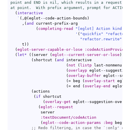
point and END is nil, which results in a request for
at point.  With prefix argument, prompt for ACTION-
(
interactive
`
(
,@
(
eglot--code-action-bounds
)
     ,
(
and
 current-prefix-arg

(
completing-read
"[eglot] Action kind: "
'
(
"quickfix"
"refactor.
"refactor.rewrite"
"s
     t
)
)
(
eglot-server-capable-or-lose
:codeActionProvider
(
let*
(
(
server 
(
eglot--current-server-or-lose
)
)
(
shortcut 
(
and
 interactive

(
not
(
listp
 last-nonmenu-ev
(
overlayp
 eglot--suggestion
(
overlay-buffer
 eglot--sugg
(
= beg 
(
overlay-start
 eglot
(
= end 
(
overlay-end
 eglot--
(
actions

(
if
 shortcut

(
overlay-get
 eglot--suggestion-overla
(
eglot--request
             server

:textDocument/codeAction
(
eglot--code-action-params
:beg
 beg 
:e
;; 
Redo filtering, in case the `
:only