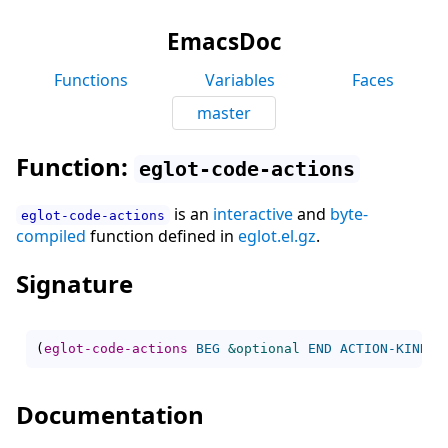
EmacsDoc
Functions
Variables
Faces
master
Function:
eglot-code-actions
is an
interactive
and
byte-
eglot-code-actions
compiled
function defined in
eglot.el.gz
.
Signature
(
eglot-code-actions
BEG
&optional
END
ACTION-KIND
I
Documentation