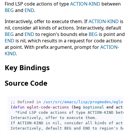
Find LSP code actions of type
ACTION-KIND
between
BEG
and
END
.
Interactively, offer to execute them. If
ACTION-KIND
is
nil, consider all kinds of actions. Interactively, default
BEG
and
END
to region's bounds else
BEG
is point and
END
is nil, which results in a request for code actions
at point. With prefix argument, prompt for
ACTION-
KIND
.
Key Bindings
Source Code
;; Defined in 
/usr/src/emacs/lisp/progmodes/eglot.e
(
defun
eglot-code-actions
(
beg 
&optional
 end action
"Find LSP code actions of type ACTION-KIND between
Interactively, offer to execute them.

If ACTION-KIND is nil, consider all kinds of actions
Interactively, default BEG and END to region's bound