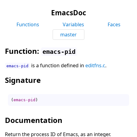
EmacsDoc
Functions
Variables
Faces
master
Function:
emacs-pid
is a function defined in
editfns.c
.
emacs-pid
Signature
(
emacs-pid
)
Documentation
Return the process ID of Emacs, as an integer.