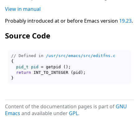
View in manual
Probably introduced at or before Emacs version
19.23
.
Source Code
// Defined in 
/usr/src/emacs/src/editfns.c
{
pid_t
pid
 = getpid 
(
)
;

return
 INT_TO_INTEGER 
(
pid
)
}
Content of the documentation pages is part of
GNU
Emacs
and available under
GPL
.