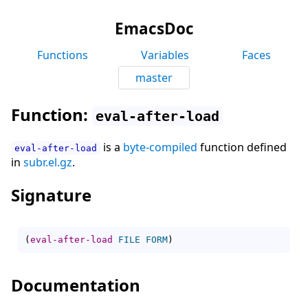
EmacsDoc
Functions
Variables
Faces
master
Function:
eval-after-load
is a
byte-compiled
function defined
eval-after-load
in
subr.el.gz
.
Signature
(
eval-after-load
FILE
FORM
)
Documentation