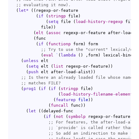
;; 
(
let*
(
(
regexp-or-feature

(
if
(
stringp
 file
)
(
setq
 file 
(
load-history-regexp
 file
)
            file
)
)
(
elt
(
assoc
 regexp-or-feature after-load-a
(
func

(
if
(
functionp
 form
)
 form

;; 
Try to use the "current" lexical/dyn
(
eval
`
(
lambda
(
)
 ,form
)
 lexical-bindin
(
unless
 elt

(
setq
 elt 
(
list
 regexp-or-feature
)
)
(
push
 elt after-load-alist
)
)
;; 
Is there an already loaded file whose name (
;; 
(
prog1
(
if
(
if
(
stringp
 file
)
(
load-history-filename-element
 r
(
featurep
file
)
)
(
funcall
 func
)
)
(
let
(
(
delayed-func

(
if
(
not
(
symbolp
 regexp-or-feature
)
)
 
;; 
;; 
`
provide
;; 
So add an indirection to make sur
;; 