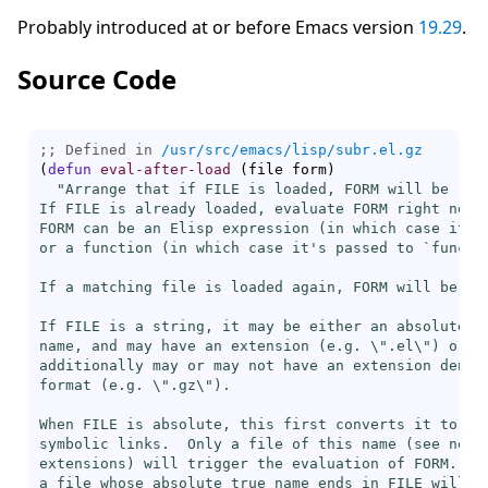
Probably introduced at or before Emacs version
19.29
.
Source Code
;; Defined in 
/usr/src/emacs/lisp/subr.el.gz
(
defun
eval-after-load
(
file form
)
"Arrange that if FILE is loaded, FORM will be run 
If FILE is already loaded, evaluate FORM right now.

FORM can be an Elisp expression (in which case it's
or a function (in which case it's passed to `
funcal
If a matching file is loaded again, FORM will be eva
If FILE is a string, it may be either an absolute or
name, and may have an extension (e.g. \".el\") or ma
additionally may or may not have an extension denoti
format (e.g. \".gz\").

When FILE is absolute, this first converts it to a t
symbolic links.  Only a file of this name (see next 
extensions) will trigger the evaluation of FORM.  Wh
a file whose absolute true name ends in FILE will tr