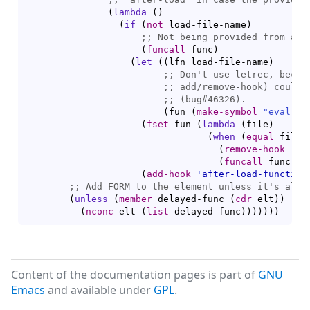
(
lambda
(
)
(
if
(
not
 load-file-name
)
;; 
(
funcall
 func
)
(
let
(
(
lfn load-file-name
)
;; 
;; 
;; 
(
fun 
(
make-symbol
"eval-af
(
fset
 fun 
(
lambda
(
file
)
(
when
(
equal
 file 
(
remove-hook
'
af
(
funcall
 func
)
)
)
(
add-hook
'
after-load-function
;; 
(
unless
(
member
 delayed-func 
(
cdr
 elt
)
)
(
nconc
 elt 
(
list
 delayed-func
)
)
)
)
)
)
)
Content of the documentation pages is part of
GNU
Emacs
and available under
GPL
.