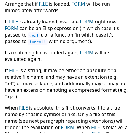
Arrange that if
FILE
is loaded,
FORM
will be run
immediately afterwards.
If
FILE
is already loaded, evaluate
FORM
right now.
FORM
can be an Elisp expression (in which case it's
passed to
), or a function (in which case it's
eval
passed to
with no argument).
funcall
If a matching file is loaded again,
FORM
will be
evaluated again.
If
FILE
is a string, it may be either an absolute or a
relative file name, and may have an extension (e.g.
".el") or may lack one, and additionally may or may not
have an extension denoting a compressed format (e.g.
".gz").
When
FILE
is absolute, this first converts it to a true
name by chasing symbolic links. Only a file of this
name (see next paragraph regarding extensions) will
trigger the evaluation of
FORM
. When
FILE
is relative, a