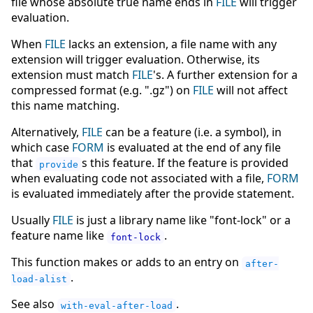
file whose absolute true name ends in
FILE
will trigger
evaluation.
When
FILE
lacks an extension, a file name with any
extension will trigger evaluation. Otherwise, its
extension must match
FILE
's. A further extension for a
compressed format (e.g. ".gz") on
FILE
will not affect
this name matching.
Alternatively,
FILE
can be a feature (i.e. a symbol), in
which case
FORM
is evaluated at the end of any file
that
s this feature. If the feature is provided
provide
when evaluating code not associated with a file,
FORM
is evaluated immediately after the provide statement.
Usually
FILE
is just a library name like "font-lock" or a
feature name like
.
font-lock
This function makes or adds to an entry on
after-
.
load-alist
See also
.
with-eval-after-load