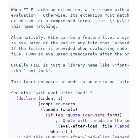
When FILE lacks an extension, a file name with any e
evaluation.  Otherwise, its extension must match FIL
extension for a compressed format (e.g. \".gz\") on 
this name matching.

Alternatively, FILE can be a feature (i.e. a symbol)
is evaluated at the end of any file that `
provide
's
If the feature is provided when evaluating code not 
file, FORM is evaluated immediately after the provid
Usually FILE is just a library name like \"font-lock
like `
font-lock
'.

This function makes or adds to an entry on `
after-l
See also `
with-eval-after-load
'."
(
declare
(
indent 
1
)
(
compiler-macro

(
lambda 
(
whole
)
(
if
(
eq
'
quote
(
car-safe
 form
)
)
;; 
`
(
eval-after-load ,file 
(
lambda
(
                whole
)
)
)
)
;; 