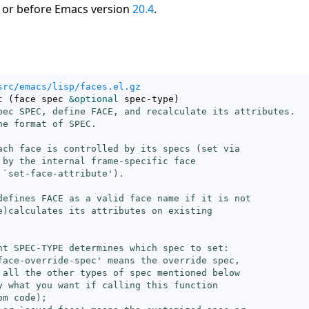
 or before Emacs version
20.4
.
src/emacs/lisp/faces.el.gz
t
(
face spec 
&optional
 spec-type
)
pec SPEC, define FACE, and recalculate its attributes.

he format of SPEC.

ach face is controlled by its specs (
set
 via

 by the internal frame-specific face

 `
set-face-attribute
').

defines FACE as a valid face name if it is not

e)calculates its attributes on existing

nt SPEC-TYPE determines which spec to set:

face-override-spec
' means the override spec,

 all the other types of spec mentioned below

y what you want if calling this function

m code);
