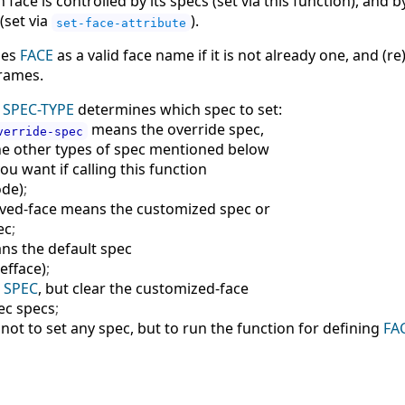
ace is controlled by its specs (set via this function), and b
 (set via
).
set-face-attribute
nes
FACE
as a valid face name if it is not already one, and (re)
frames.
t
SPEC-TYPE
determines which spec to set:
means the override spec,
verride-spec
he other types of spec mentioned below
you want if calling this function
ode
)
;
ved-face means the customized spec or
ec
;
ns the default spec
defface
)
;
e
SPEC
, but clear the customized-face
ec specs
;
ot to set any spec, but to run the function for defining
FA