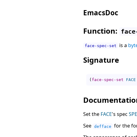
EmacsDoc
Function:
face
is a
byt
face-spec-set
Signature
(
face-spec-set
FACE
Documentatio
Set the
FACE
's spec
SP
See
for the f
defface