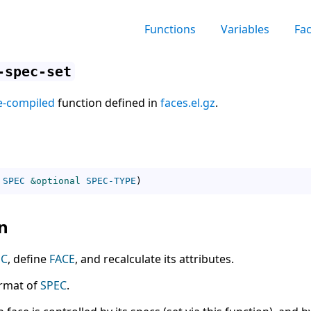
Functions
Variables
Fa
-spec-set
e-compiled
function defined in
faces.el.gz
.
SPEC
&optional
SPEC-TYPE
)
n
EC
, define
FACE
, and recalculate its attributes.
ormat of
SPEC
.