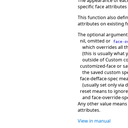
The appearance of each f
specific face attributes
This function also defi
attributes on existing 
The optional argumen
nil, omitted or
face-o
which overrides all t
(
this is usually what 
outside of Custom c
customized-face or sa
the saved custom sp
face-defface-spec mea
(
usually set only via 
reset means to ignor
and face-override-sp
Any other value means n
attributes.
View in manual