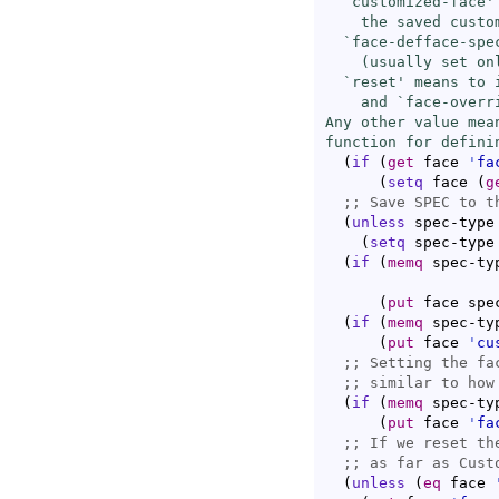
  `
customized-face
'
    the saved custom
  `
face-defface-spe
    (usually set on
  `
reset
' means to 
    and `
face-overr
Any other value mea
function for defini
(
if
(
get
 face 
'
fa
(
setq
 face 
(
g
;; 
(
unless
 spec-type

(
setq
 spec-type
(
if
(
memq
 spec-ty
(
put
 face spe
(
if
(
memq
 spec-ty
(
put
 face 
'
cu
;; 
;; 
(
if
(
memq
 spec-ty
(
put
 face 
'
fa
;; 
;; 
(
unless
(
eq
 face 