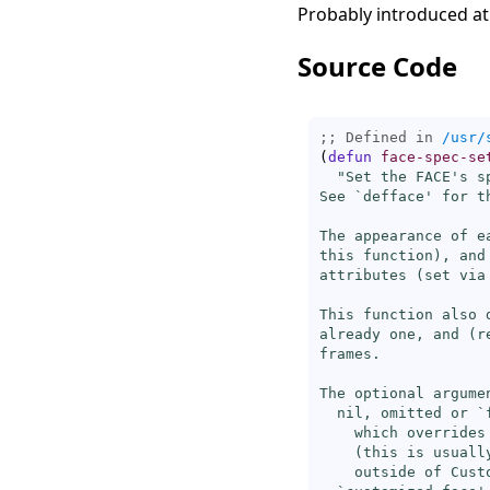
Probably introduced at
Source Code
;; Defined in 
/usr/
(
defun
face-spec-se
"Set the FACE's s
See `
defface
' for t
The appearance of e
this function), and
attributes (
set
 via
This function also 
already one, and (r
frames.

The optional argume
  nil, omitted or `
    which overrides
    (this is usuall
    outside of Custo