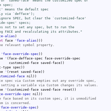
 or `
saved-face
' means the customized spec or

 spec;

c
' means the default spec

ly via `
defface
');

ignore SPEC, but clear the `
customized-face
'

ide-spec
' specs;

ns not to set any spec, but to run the

ng FACE and recalculating its attributes."
ce-alias
)
et
 face 
'
face-alias
)
)
)
 
'
face-override-spec
)
)
pe 
'
(
face-defface-spec face-override-spec

			customized-face saved-face
)
)
c-type spec
)
)
pe 
'
(
reset saved-face
)
)
stomized-face
 nil
)
)
pe 
'
(
customized-face saved-face reset
)
)
ce-override-spec
 nil
)
)
'
face-override-spec
)