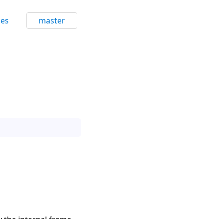
ces
master