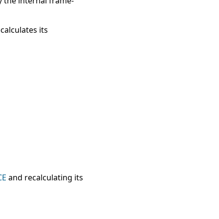
y the internal frame-
calculates its
CE
and recalculating its