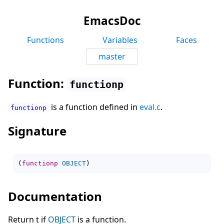
EmacsDoc
Functions
Variables
Faces
master
Function:
functionp
is a function defined in
eval.c
.
functionp
Signature
(
functionp
OBJECT
)
Documentation
Return t if
OBJECT
is a function.