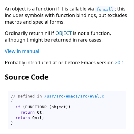
An object is a function if it is callable via
; this
funcall
includes symbols with function bindings, but excludes
macros and special forms.
Ordinarily return nil if
OBJECT
is not a function,
although t might be returned in rare cases.
View in manual
Probably introduced at or before Emacs version
20.1
.
Source Code
// Defined in 
/usr/src/emacs/src/eval.c
{
if
(
FUNCTIONP 
(
object
)
)
return
 Qt;

return
}