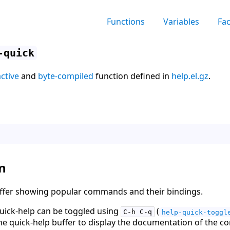
Functions
Variables
Fa
-quick
active
and
byte-compiled
function defined in
help.el.gz
.
n
uffer showing popular commands and their bindings.
ick-help can be toggled using
(
C-h C-q
help-quick-toggl
he quick-help buffer to display the documentation of the