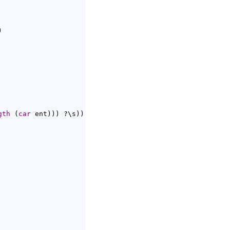
)
gth
(
car
 ent
)
)
)
 ?\s
)
)