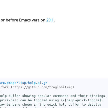
 or before Emacs version
29.1
.
src/emacs/lisp/help.el.gz
)
help buffer showing popular commands and their bindings.

quick-help can be toggled using \\[
help-quick-toggle
].

key binding shown in the quick-help buffer to display
