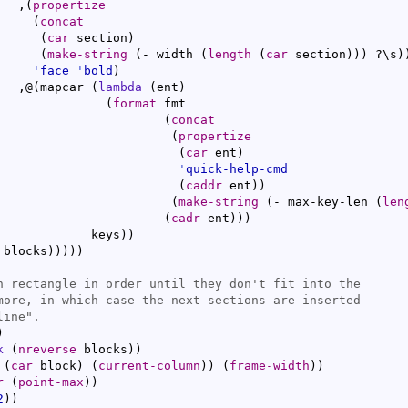
   ,
(
propertize
(
concat
(
car
 section
)
(
make-string
(
- width 
(
length
(
car
 section
)
)
)
 ?\s
)
'
face
'
bold
)
   ,@
(
mapcar 
(
lambda
(
ent
)
(
format
 fmt

(
concat
(
propertize
(
car
 ent
)
'
quick-help-cmd
(
caddr
 ent
)
)
(
make-string
(
- max-key-len 
(
len
(
cadr
 ent
)
)
)
             keys
)
)
 blocks
)
)
)
)
)
)
k
(
nreverse
 blocks
)
)
 
(
car
 block
)
(
current-column
)
)
(
frame-width
)
)
r
(
point-max
)
)
2
)
)