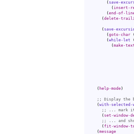
(
save-excur
(
insert-r
(
end-of-lin
(
delete-trail
(
save-excursi
(
goto-char
(
while-let
(
make-tex
(
help-mode
)
;; 
(
with-selected-
;; 
(
set-window-d
;; 
(
fit-window-t
(
message