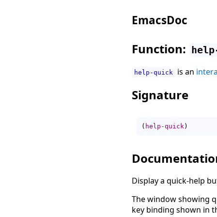
EmacsDoc
Function:
help
is an
inter
help-quick
Signature
(
help-quick
)
Documentatio
Display a quick-help b
The window showing qu
key binding shown in t