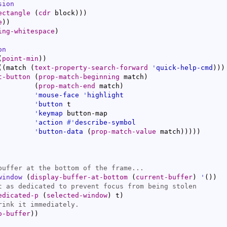
sion
ectangle
(
cdr
 block
)
)
)
e
)
)
ing-whitespace
)
on
(
point-min
)
)
(
(
match 
(
text-property-search-forward
'
quick-help-cmd
)
)
)
t-button
(
prop-match-beginning
 match
)
(
prop-match-end
 match
)
'
mouse-face
'
highlight
'
button
 t

'
keymap
 button-map

'
action
#'
describe-symbol
'
button-data
(
prop-match-value
 match
)
)
)
)
)
window
(
display-buffer-at-bottom
(
current-buffer
)
'
(
)
)
edicated-p
(
selected-window
)
 t
)
o-buffer
)
)