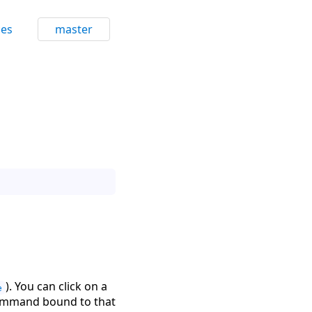
ces
master
). You can click on a
e
 command bound to that