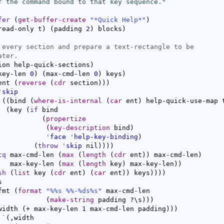
f the command bound to that key sequence."
fer
(
get-buffer-create
"*Quick Help*"
)
read-only t
)
(
padding 
2
)
 blocks
)
ion help-quick-sections
)
key-len 
0
)
(
max-cmd-len 
0
)
 keys
)
ent 
(
reverse
(
cdr
 section
)
)
)
'
skip
(
(
bind 
(
where-is-internal
(
car
 ent
)
 help-quick-use-map 
(
key 
(
if
 bind

(
propertize
(
key-description
 bind
)
'
face
'
help-key-binding
)
(
throw
'
skip
 nil
)
)
)
)
tq
 max-cmd-len 
(
max
(
length
(
cdr
 ent
)
)
 max-cmd-len
)
   max-key-len 
(
max
(
length
 key
)
 max-key-len
)
)
sh
(
list
 key 
(
cdr
 ent
)
(
car
 ent
)
)
 keys
)
)
)
)


fmt 
(
format
"%%s %%-%ds%s"
 max-cmd-len

(
make-string
 padding ?\s
)
)
)
width 
(
+ max-key-len 
1
 max-cmd-len padding
)
)
)
`
(
,width
