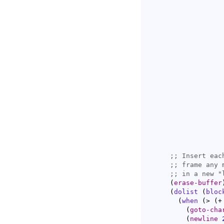
                   
                   
                   
                   
;; 
;; 
;; 
(
erase-buffer
(
dolist
(
bloc
(
when
(
> 
(
+
(
goto-cha
(
newline