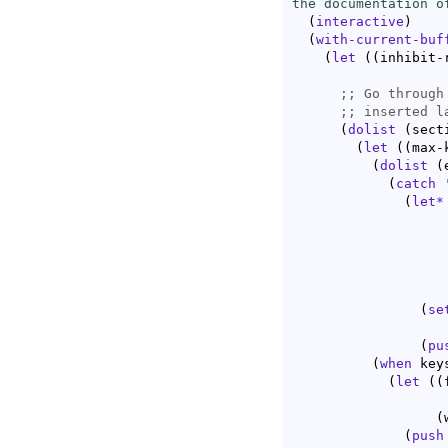
the documentation o
(
interactive
)
(
with-current-buf
(
let
(
(
inhibit-
;; 
;; 
(
dolist
(
sect
(
let
(
(
max-
(
dolist
(
(
catch
(
let*
(
se
                   
(
pu
(
when
 keys
(
let
(
(
(
(
push