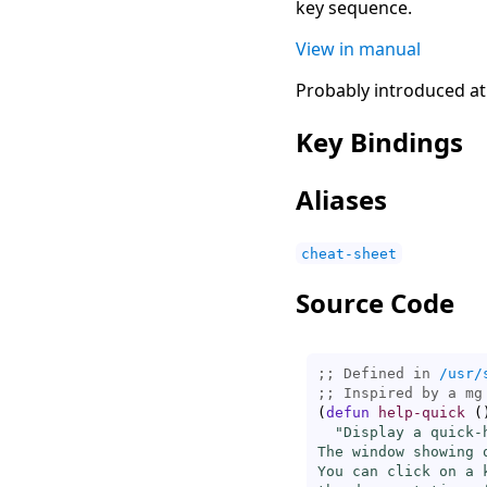
key sequence.
View in manual
Probably introduced at
Key Bindings
Aliases
cheat-sheet
Source Code
;; Defined in 
/usr/
;; 
(
defun
help-quick
(
"Display a quick-
The window showing 
You can click on a 