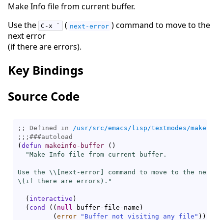
Make Info file from current buffer.
Use the
(
) command to move to the
C-x `
next-error
next error
(if there are errors).
Key Bindings
Source Code
;; Defined in 
/usr/src/emacs/lisp/textmodes/makeinf
;;;
###
autoload
(
defun
makeinfo-buffer
(
)
"Make Info file from current buffer.

Use the \\[
next-error
] command to move to the next e
\(if there are errors)."
(
interactive
)
(
cond
(
(
null
 buffer-file-name
)
(
error
"Buffer not visiting any file"
)
)