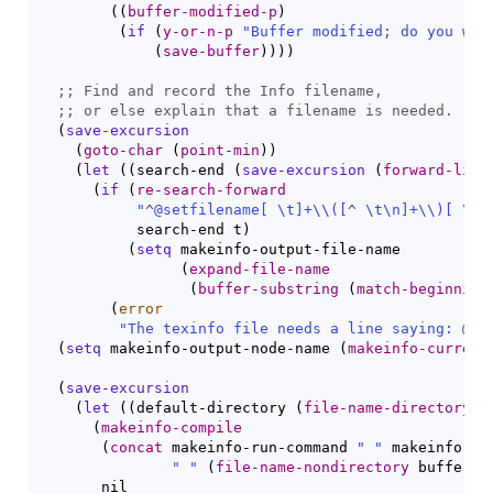
(
(
buffer-modified-p
)
(
if
(
y-or-n-p
"Buffer modified; do you wan
(
save-buffer
)
)
)
)
;; 
;; 
(
save-excursion
(
goto-char
(
point-min
)
)
(
let
(
(
search-end 
(
save-excursion
(
forward-line
(
if
(
re-search-forward
"^@setfilename[ \t]+
\\
(
[
^
 \t\n]+
\\
)
[ \t]
           search-end t
)
(
setq
 makeinfo-output-file-name

(
expand-file-name
(
buffer-substring
(
match-beginning
(
error
"The texinfo file needs a line saying: @se
(
setq
 makeinfo-output-node-name 
(
makeinfo-current
(
save-excursion
(
let
(
(
default-directory 
(
file-name-directory
 b
(
makeinfo-compile
(
concat
 makeinfo-run-command 
" "
 makeinfo-opt
" "
(
file-name-nondirectory
 buffer-f
       nil
