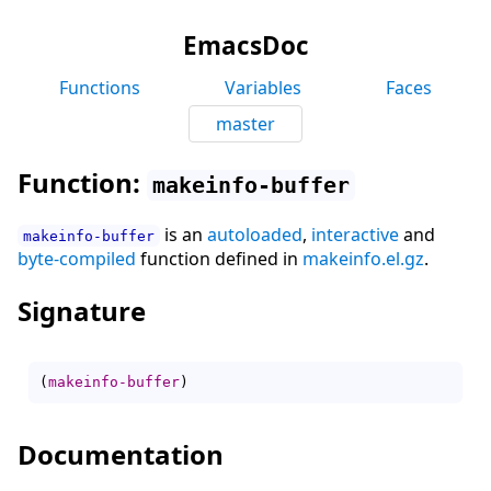
EmacsDoc
Functions
Variables
Faces
master
Function:
makeinfo-buffer
is an
autoloaded
,
interactive
and
makeinfo-buffer
byte-compiled
function defined in
makeinfo.el.gz
.
Signature
(
makeinfo-buffer
)
Documentation