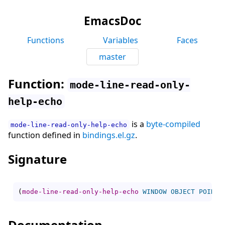
EmacsDoc
Functions
Variables
Faces
master
Function:
mode-line-read-only-
help-echo
is a
byte-compiled
mode-line-read-only-help-echo
function defined in
bindings.el.gz
.
Signature
(
mode-line-read-only-help-echo
WINDOW
OBJECT
POINT
)
Documentation