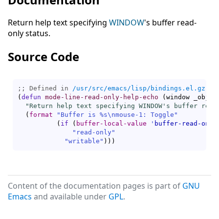
Return help text specifying
WINDOW
's buffer read-
only status.
Source Code
;; Defined in 
/usr/src/emacs/lisp/bindings.el.gz
(
defun
mode-line-read-only-help-echo
(
window _objec
"Return help text specifying WINDOW's buffer read
(
format
"Buffer is %s\nmouse-1: Toggle"
(
if
(
buffer-local-value
'
buffer-read-only
"read-only"
"writable"
)
)
)
Content of the documentation pages is part of
GNU
Emacs
and available under
GPL
.