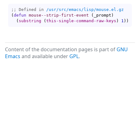
;; Defined in 
/usr/src/emacs/lisp/mouse.el.gz
(
defun
mouse--strip-first-event
(
_prompt
)
(
substring
(
this-single-command-raw-keys
)
1
)
)
Content of the documentation pages is part of
GNU
Emacs
and available under
GPL
.