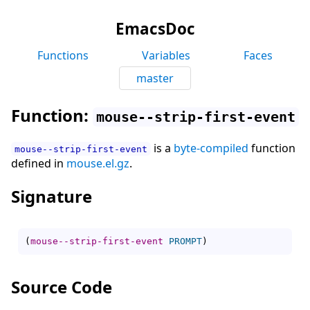
EmacsDoc
Functions
Variables
Faces
master
Function:
mouse--strip-first-event
is a
byte-compiled
function
mouse--strip-first-event
defined in
mouse.el.gz
.
Signature
(
mouse--strip-first-event
PROMPT
)
Source Code