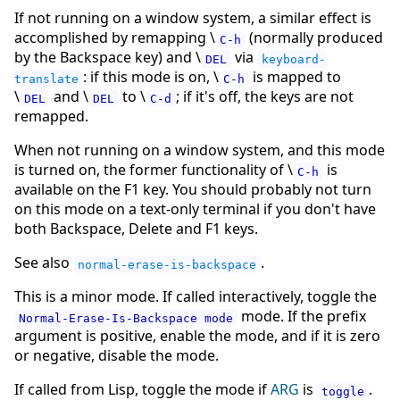
If not running on a window system, a similar effect is
accomplished by remapping \
(normally produced
C-h
by the Backspace key) and \
via
DEL
keyboard-
: if this mode is on, \
is mapped to
translate
C-h
\
and \
to \
; if it's off, the keys are not
DEL
DEL
C-d
remapped.
When not running on a window system, and this mode
is turned on, the former functionality of \
is
C-h
available on the F1 key. You should probably not turn
on this mode on a text-only terminal if you don't have
both Backspace, Delete and F1 keys.
See also
.
normal-erase-is-backspace
This is a minor mode. If called interactively, toggle the
mode. If the prefix
Normal-Erase-Is-Backspace mode
argument is positive, enable the mode, and if it is zero
or negative, disable the mode.
If called from Lisp, toggle the mode if
ARG
is
.
toggle