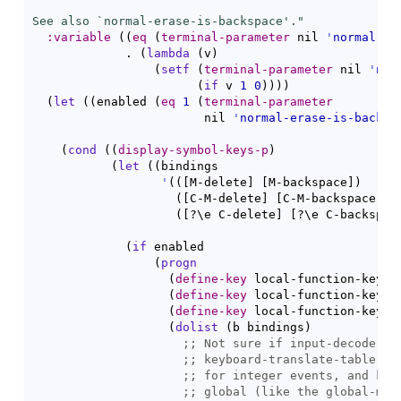
See also `
normal-erase-is-backspace
'."
:variable
(
(
eq
(
terminal-parameter
 nil 
'
normal-er
             . 
(
lambda
(
v
)
(
setf
(
terminal-parameter
 nil 
'
nor
(
if
 v 
1
0
)
)
)
)
(
let
(
(
enabled 
(
eq
1
(
terminal-parameter
                        nil 
'
normal-erase-is-backsp
(
cond
(
(
display-symbol-keys-p
)
(
let
(
(
bindings

'
(
(
[
M-delete
]
[
M-backspace
]
)
(
[
C-M-delete
]
[
C-M-backspace
]
)
(
[
?\e C-delete
]
[
?\e C-backspac
(
if
 enabled

(
progn
(
define-key
 local-function-key-m
(
define-key
 local-function-key-m
(
define-key
 local-function-key-m
(
dolist
(
b bindings
)
;; 
;; 
;; 
;; 