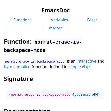
EmacsDoc
Functions
Variables
Faces
master
Function:
normal-erase-is-
backspace-mode
is an
interactive
and
normal-erase-is-backspace-mode
byte-compiled
function defined in
simple.el.gz
.
Signature
(
normal-erase-is-backspace-mode
&optional
ARG
)
Documentation