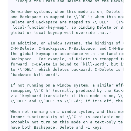
"Toggle the Erase and Delete mode of the Backspace
On window systems, when this mode is on, Delete is 
and Backspace is mapped to \\`
DEL
'; when this mode i
Delete and Backspace are mapped to \\`
DEL
'.  (The r
`
local-function-key-map
', so binding Delete or Backs
global or local keymap will override that.)

In addition, on window systems, the bindings of C-De
C-M-Delete, C-Backspace, M-Backspace, and C-M-Backsp
the global keymap in accordance with the functionali
Backspace.  For example, if Delete is remapped to \
forward, C-Delete is bound to `
kill-word
', but if D
to \\`
DEL
', which deletes backward, C-Delete is boun
`
backward-kill-word
'.

If not running on a window system, a similar effect 
remapping \\`
C-h
' (normally produced by the Backspa
via `
keyboard-translate
': if this mode is on, \\`
C-
\\`
DEL
' and \\`
DEL
' to \\`
C-d
'; if it's off, the key
When not running on a window system, and this mode i
former functionality of \\`
C-h
' is available on the 
probably not turn on this mode on a text-only termin
have both Backspace, Delete and F1 keys.
