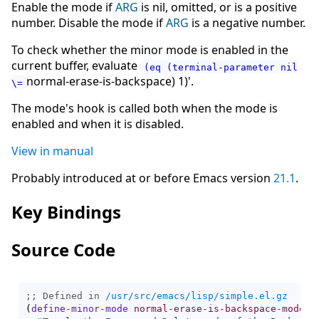
Enable the mode if
ARG
is nil, omitted, or is a positive
number. Disable the mode if
ARG
is a negative number.
To check whether the minor mode is enabled in the
current buffer, evaluate
(eq (terminal-parameter nil
normal-erase-is-backspace) 1)'.
\=
The mode's hook is called both when the mode is
enabled and when it is disabled.
View in manual
Probably introduced at or before Emacs version
21.1
.
Key Bindings
Source Code
;; Defined in 
/usr/src/emacs/lisp/simple.el.gz
(
define-minor-mode
normal-erase-is-backspace-mode