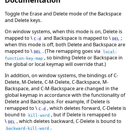
Toggle the Erase and Delete mode of the Backspace
and Delete keys.
On window systems, when this mode is on, Delete is
mapped to \
and Backspace is mapped to \
;
C-d
DEL
when this mode is off, both Delete and Backspace are
mapped to \
. (The remapping goes via
DEL
local-
, so binding Delete or Backspace in
function-key-map
the global or local keymap will override that.)
In addition, on window systems, the bindings of C-
Delete, M-Delete, C-M-Delete, C-Backspace, M-
Backspace, and C-M-Backspace are changed in the
global keymap in accordance with the functionality of
Delete and Backspace. For example, if Delete is
remapped to \
, which deletes forward, C-Delete is
C-d
bound to
, but if Delete is remapped to
kill-word
\
, which deletes backward, C-Delete is bound to
DEL
.
backward-kill-word