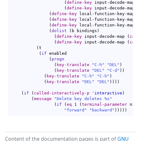
(
define-key
 input-decode-map 
(
(
define-key
 input-decode-map 
(
(
define-key
 local-function-key-map 
[
(
define-key
 local-function-key-map 
[
(
define-key
 local-function-key-map 
[
(
dolist
(
b bindings
)
(
define-key
 input-decode-map 
(
car
 
(
define-key
 input-decode-map 
(
cadr
(
t

(
if
 enabled

(
progn
(
key-translate
"C-h"
"DEL"
)
(
key-translate
"DEL"
"C-d"
)
)
(
key-translate
"C-h"
"C-h"
)
(
key-translate
"DEL"
"DEL"
)
)
)
)
(
if
(
called-interactively-p
'
interactive
)
(
message
"Delete key deletes %s"
(
if
(
eq
1
(
terminal-parameter
 nil 
"forward"
"backward"
)
)
)
)
)
Content of the documentation pages is part of
GNU