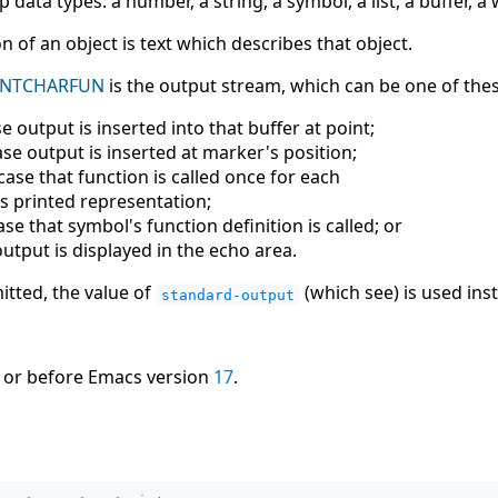
p data types: a number, a string, a symbol, a list, a buffer, a
n of an object is text which describes that object.
INTCHARFUN
is the output stream, which can be one of thes
e output is inserted into that buffer at point;
se output is inserted at marker's position;
case that function is called once for each
's printed representation;
se that symbol's function definition is called; or
output is displayed in the echo area.
itted, the value of
(which see) is used ins
standard-output
 or before Emacs version
17
.