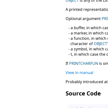
OBJECT
is any of the Lis
A printed representatio
Optional argument
PR
- a buffer, in which cas
- a marker, in which ca
- a function, in which 
character of
OBJECT
- a symbol, in which ca
- t, in which case the 
If
PRINTCHARFUN
is om
View in manual
Probably introduced at
Source Code