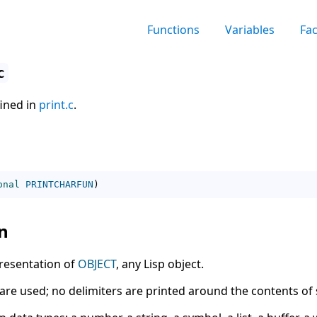
Functions
Variables
Fa
c
fined in
print.c
.
onal
PRINTCHARFUN
)
n
resentation of
OBJECT
, any Lisp object.
re used; no delimiters are printed around the contents of 