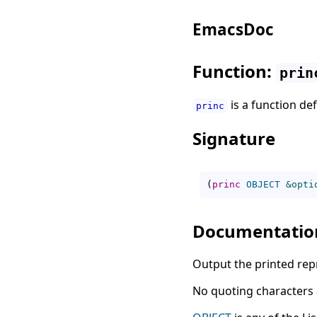
EmacsDoc
Function:
prin
is a function de
princ
Signature
(
princ
OBJECT
&opti
Documentatio
Output the printed rep
No quoting characters a