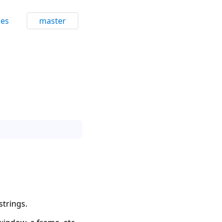
ces
master
strings.