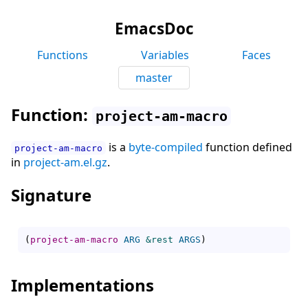
EmacsDoc
Functions
Variables
Faces
master
Function:
project-am-macro
is a
byte-compiled
function defined
project-am-macro
in
project-am.el.gz
.
Signature
(
project-am-macro
ARG
&rest
ARGS
)
Implementations