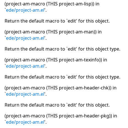
(project-am-macro (THIS project-am-lisp)) in
`
ede/project-am.el
'.
Return the default macro to `edit' for this object.
(project-am-macro (THIS project-am-man)) in
`
ede/project-am.el
'.
Return the default macro to `edit' for this object type.
(project-am-macro (THIS project-am-texinfo)) in
`
ede/project-am.el
'.
Return the default macro to `edit' for this object type.
(project-am-macro (THIS project-am-header-chk)) in
`
ede/project-am.el
'.
Return the default macro to `edit' for this object.
(project-am-macro (THIS project-am-header-pkg)) in
`
ede/project-am.el
'.