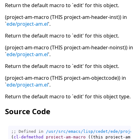
Return the default macro to `edit' for this object.
(project-am-macro (THIS project-am-header-inst)) in
`
ede/project-am.el
'.
Return the default macro to `edit' for this object.
(project-am-macro (THIS project-am-header-noinst)) in
`
ede/project-am.el
'.
Return the default macro to `edit' for this object.
(project-am-macro (THIS project-am-objectcode)) in
`
ede/project-am.el
'.
Return the default macro to `edit' for this object type.
Source Code
;; Defined in 
/usr/src/emacs/lisp/cedet/ede/project
(
cl-defmethod
project-am-macro
(
(
this project-am-ob