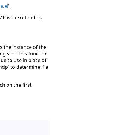
e.el
'.
AME is the offending
 the instance of the
ng slot. This function
ue to use in place of
ndp' to determine if a
h on the first