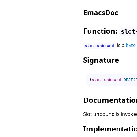
EmacsDoc
Function:
slot
is a
byte
slot-unbound
Signature
(
slot-unbound
OBJEC
Documentatio
Slot unbound is invoke
Implementati