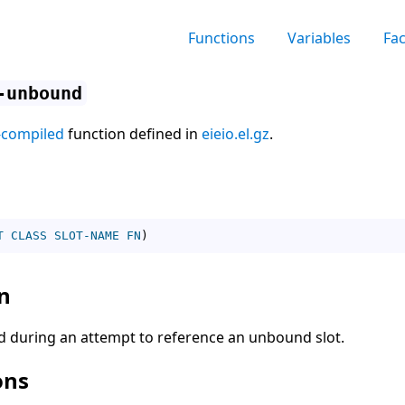
Functions
Variables
Fa
-unbound
-compiled
function defined in
eieio.el.gz
.
T
CLASS
SLOT-NAME
FN
)
n
d during an attempt to reference an unbound slot.
ons