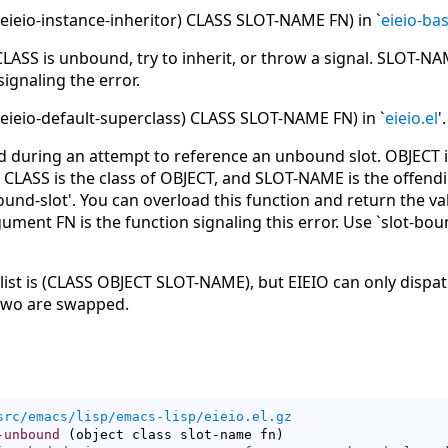
eieio-instance-inheritor) CLASS SLOT-NAME FN) in `
eieio-bas
s CLASS is unbound, try to inherit, or throw a signal. SLOT-N
signaling the error.
eieio-default-superclass) CLASS SLOT-NAME FN) in `
eieio.el
'.
d during an attempt to reference an unbound slot. OBJECT is
 CLASS is the class of OBJECT, and SLOT-NAME is the offendi
und-slot'. You can overload this function and return the val
ment FN is the function signaling this error. Use `slot-bou
ist is (CLASS OBJECT SLOT-NAME), but EIEIO can only dispatc
 two are swapped.
src/emacs/lisp/emacs-lisp/eieio.el.gz
-unbound
(
object class slot-name fn
)