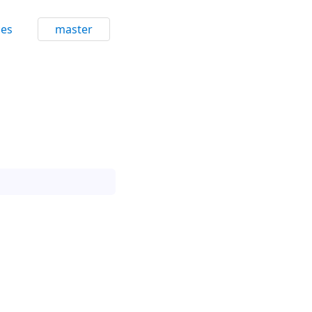
ces
master