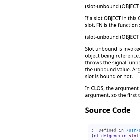
(slot-unbound (OBJECT 
If a slot OBJECT in thi
slot. FN is the function 
(slot-unbound (OBJECT 
Slot unbound is invoke
object being reference.
throws the signal `unbo
the unbound value. Argu
slot is bound or not.
In CLOS, the argument l
argument, so the first
Source Code
;; Defined in 
/usr/
(
cl-defgeneric
slot