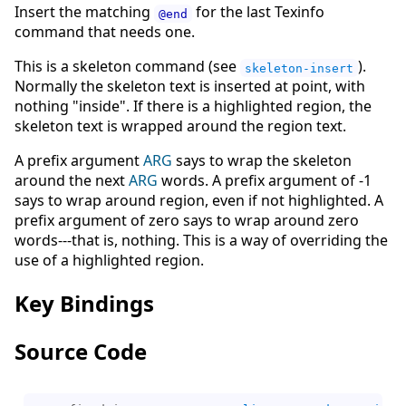
Insert the matching
for the last Texinfo
@end
command that needs one.
This is a skeleton command (see
).
skeleton-insert
Normally the skeleton text is inserted at point, with
nothing "inside". If there is a highlighted region, the
skeleton text is wrapped around the region text.
A prefix argument
ARG
says to wrap the skeleton
around the next
ARG
words. A prefix argument of -1
says to wrap around region, even if not highlighted. A
prefix argument of zero says to wrap around zero
words---that is, nothing. This is a way of overriding the
use of a highlighted region.
Key Bindings
Source Code