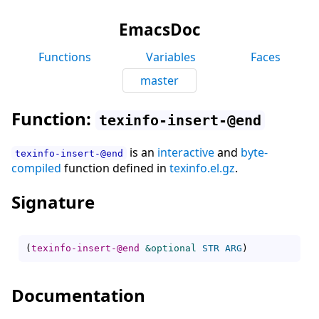
EmacsDoc
Functions
Variables
Faces
master
Function:
texinfo-insert-@end
is an
interactive
and
byte-
texinfo-insert-@end
compiled
function defined in
texinfo.el.gz
.
Signature
(
texinfo-insert-@end
&optional
STR
ARG
)
Documentation