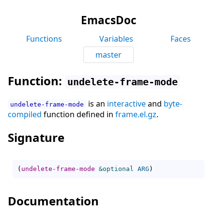
EmacsDoc
Functions
Variables
Faces
master
Function:
undelete-frame-mode
is an
interactive
and
byte-
undelete-frame-mode
compiled
function defined in
frame.el.gz
.
Signature
(
undelete-frame-mode
&optional
ARG
)
Documentation