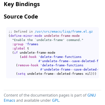
Key Bindings
Source Code
;; Defined in 
/usr/src/emacs/lisp/frame.el.gz
(
define-minor-mode
undelete-frame-mode
"Enable the `
undelete-frame
' command."
:group
'
frames
:global
 t

(
if
 undelete-frame-mode

(
add-hook
'
delete-frame-functions
#'
undelete-frame--save-deleted-fram
(
remove-hook
'
delete-frame-functions
#'
undelete-frame--save-deleted-fra
(
setq
 undelete-frame--deleted-frames nil
)
)
)
Content of the documentation pages is part of
GNU
Emacs
and available under
GPL
.