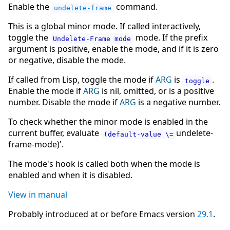
Enable the
command.
undelete-frame
This is a global minor mode. If called interactively,
toggle the
mode. If the prefix
Undelete-Frame mode
argument is positive, enable the mode, and if it is zero
or negative, disable the mode.
If called from Lisp, toggle the mode if
ARG
is
.
toggle
Enable the mode if
ARG
is nil, omitted, or is a positive
number. Disable the mode if
ARG
is a negative number.
To check whether the minor mode is enabled in the
current buffer, evaluate
undelete-
(default-value \=
frame-mode)'.
The mode's hook is called both when the mode is
enabled and when it is disabled.
View in manual
Probably introduced at or before Emacs version
29.1
.