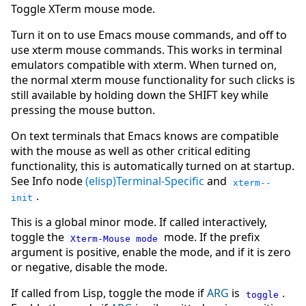
Toggle XTerm mouse mode.
Turn it on to use Emacs mouse commands, and off to
use xterm mouse commands. This works in terminal
emulators compatible with xterm. When turned on,
the normal xterm mouse functionality for such clicks is
still available by holding down the SHIFT key while
pressing the mouse button.
On text terminals that Emacs knows are compatible
with the mouse as well as other critical editing
functionality, this is automatically turned on at startup.
See Info node
(elisp)Terminal-Specific
and
xterm--
.
init
This is a global minor mode. If called interactively,
toggle the
mode. If the prefix
Xterm-Mouse mode
argument is positive, enable the mode, and if it is zero
or negative, disable the mode.
If called from Lisp, toggle the mode if
ARG
is
.
toggle