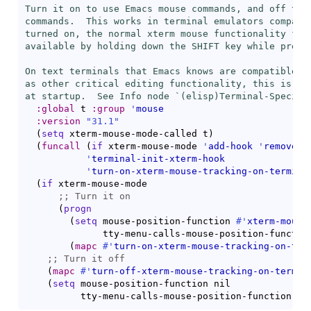
Turn it on to use Emacs mouse commands, and off to u
commands.  This works in terminal emulators compatib
turned on, the normal xterm mouse functionality for 
available by holding down the SHIFT key while pressi
On text terminals that Emacs knows are compatible wi
as other critical editing functionality, this is aut
at startup.  See Info node `(elisp)Terminal-Specifi
:global
 t 
:group
'
mouse
:version
"31.1"
(
setq
 xterm-mouse-mode-called t
)
(
funcall
(
if
 xterm-mouse-mode 
'
add-hook
'
remove-h
'
terminal-init-xterm-hook
'
turn-on-xterm-mouse-tracking-on-termina
(
if
 xterm-mouse-mode

;; 
(
progn
(
setq
 mouse-position-function 
#'
xterm-mouse
              tty-menu-calls-mouse-position-functio
(
mapc
#'
turn-on-xterm-mouse-tracking-on-ter
;; 
(
mapc
#'
turn-off-xterm-mouse-tracking-on-termin
(
setq
 mouse-position-function nil

          tty-menu-calls-mouse-position-function ni