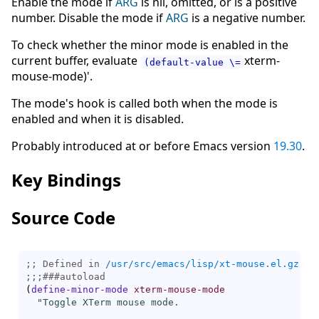
Enable the mode if
ARG
is nil, omitted, or is a positive
number. Disable the mode if
ARG
is a negative number.
To check whether the minor mode is enabled in the
current buffer, evaluate
xterm-
(default-value \=
mouse-mode)'.
The mode's hook is called both when the mode is
enabled and when it is disabled.
Probably introduced at or before Emacs version
19.30
.
Key Bindings
Source Code
;; Defined in 
/usr/src/emacs/lisp/xt-mouse.el.gz
;;;
###
autoload
(
define-minor-mode
xterm-mouse-mode
"Toggle XTerm mouse mode.
