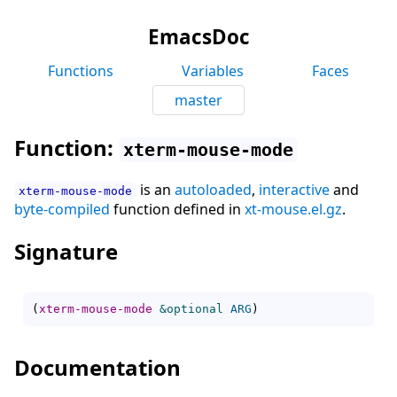
EmacsDoc
Functions
Variables
Faces
master
Function:
xterm-mouse-mode
is an
autoloaded
,
interactive
and
xterm-mouse-mode
byte-compiled
function defined in
xt-mouse.el.gz
.
Signature
(
xterm-mouse-mode
&optional
ARG
)
Documentation