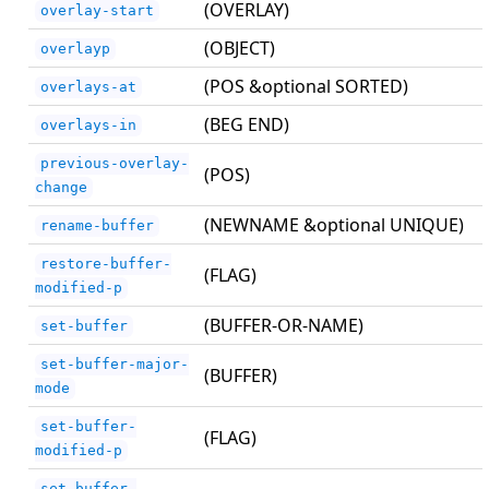
(OVERLAY)
overlay-start
(OBJECT)
overlayp
(POS &optional SORTED)
overlays-at
(BEG END)
overlays-in
previous-overlay-
(POS)
change
(NEWNAME &optional UNIQUE)
rename-buffer
restore-buffer-
(FLAG)
modified-p
(BUFFER-OR-NAME)
set-buffer
set-buffer-major-
(BUFFER)
mode
set-buffer-
(FLAG)
modified-p