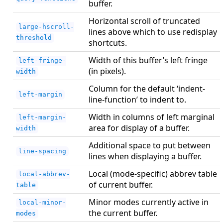
buffer.
Horizontal scroll of truncated
large-hscroll-
lines above which to use redisplay
threshold
shortcuts.
Width of this buffer’s left fringe
left-fringe-
(in pixels).
width
Column for the default ‘indent-
left-margin
line-function’ to indent to.
Width in columns of left marginal
left-margin-
area for display of a buffer.
width
Additional space to put between
line-spacing
lines when displaying a buffer.
Local (mode-specific) abbrev table
local-abbrev-
of current buffer.
table
Minor modes currently active in
local-minor-
the current buffer.
modes