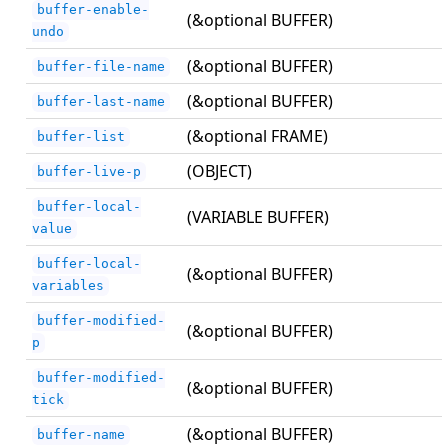
buffer-enable-
(&optional BUFFER)
undo
(&optional BUFFER)
buffer-file-name
(&optional BUFFER)
buffer-last-name
(&optional FRAME)
buffer-list
(OBJECT)
buffer-live-p
buffer-local-
(VARIABLE BUFFER)
value
buffer-local-
(&optional BUFFER)
variables
buffer-modified-
(&optional BUFFER)
p
buffer-modified-
(&optional BUFFER)
tick
(&optional BUFFER)
buffer-name