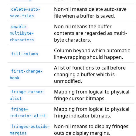
Non-nil means delete auto-save
delete-auto-
file when a buffer is saved.
save-files
Non-nil means the buffer
enable-
contents are regarded as multi-
multibyte-
byte characters.
characters
Column beyond which automatic
fill-column
line-wrapping should happen.
A list of functions to call before
first-change-
changing a buffer which is
hook
unmodified.
Mapping from logical to physical
fringe-cursor-
fringe cursor bitmaps.
alist
Mapping from logical to physical
fringe-
fringe indicator bitmaps.
indicator-alist
Non-nil means to display fringes
fringes-outside-
outside display margins.
margins