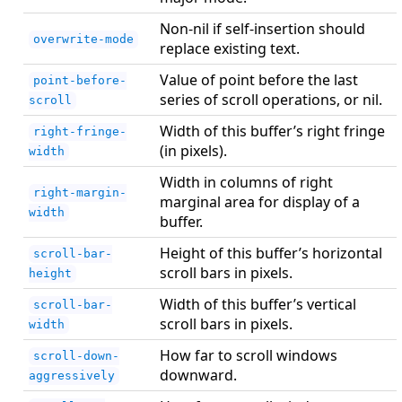
Non-nil if self-insertion should
overwrite-mode
replace existing text.
Value of point before the last
point-before-
series of scroll operations, or nil.
scroll
Width of this buffer’s right fringe
right-fringe-
(in pixels).
width
Width in columns of right
right-margin-
marginal area for display of a
width
buffer.
Height of this buffer’s horizontal
scroll-bar-
scroll bars in pixels.
height
Width of this buffer’s vertical
scroll-bar-
scroll bars in pixels.
width
How far to scroll windows
scroll-down-
downward.
aggressively