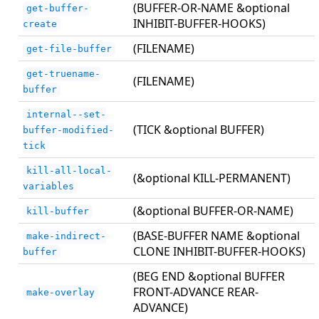
(BUFFER-OR-NAME &optional
get-buffer-
INHIBIT-BUFFER-HOOKS)
create
(FILENAME)
get-file-buffer
get-truename-
(FILENAME)
buffer
internal--set-
(TICK &optional BUFFER)
buffer-modified-
tick
kill-all-local-
(&optional KILL-PERMANENT)
variables
(&optional BUFFER-OR-NAME)
kill-buffer
(BASE-BUFFER NAME &optional
make-indirect-
CLONE INHIBIT-BUFFER-HOOKS)
buffer
(BEG END &optional BUFFER
FRONT-ADVANCE REAR-
make-overlay
ADVANCE)