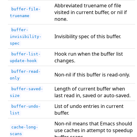
Abbreviated truename of file
buffer-file-
visited in current buffer, or nil if
truename
none.
buffer-
Invisibility spec of this buffer.
invisibility-
spec
Hook run when the buffer list
buffer-list-
changes.
update-hook
buffer-read-
Non-nil if this buffer is read-only.
only
Length of current buffer when
buffer-saved-
last read in, saved or auto-saved.
size
List of undo entries in current
buffer-undo-
buffer.
list
Non-nil means that Emacs should
cache-long-
use caches in attempt to speedup
scans
buffer scans.