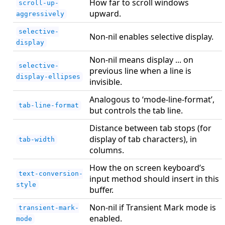
How far to scroll windows
scroll-up-
upward.
aggressively
selective-
Non-nil enables selective display.
display
Non-nil means display ... on
selective-
previous line when a line is
display-ellipses
invisible.
Analogous to ‘mode-line-format’,
tab-line-format
but controls the tab line.
Distance between tab stops (for
display of tab characters), in
tab-width
columns.
How the on screen keyboard’s
text-conversion-
input method should insert in this
style
buffer.
Non-nil if Transient Mark mode is
transient-mark-
enabled.
mode