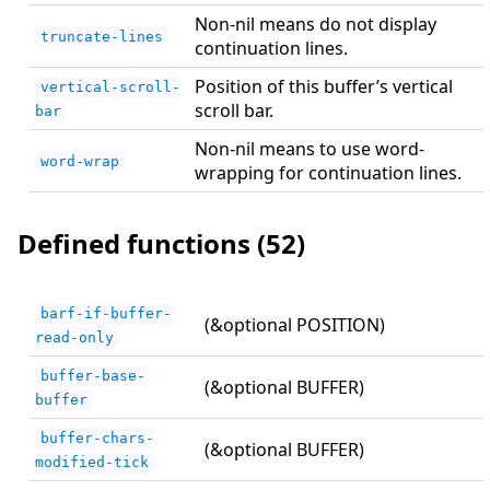
Non-nil means do not display
truncate-lines
continuation lines.
Position of this buffer’s vertical
vertical-scroll-
scroll bar.
bar
Non-nil means to use word-
word-wrap
wrapping for continuation lines.
Defined functions (52)
barf-if-buffer-
(&optional POSITION)
read-only
buffer-base-
(&optional BUFFER)
buffer
buffer-chars-
(&optional BUFFER)
modified-tick