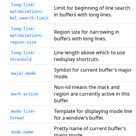
long-line-
Limit for beginning of line search
optimizations-
in buffers with long lines.
bol-search-limit
long-line-
Region size for narrowing in
optimizations-
buffers with long lines.
region-size
Line length above which to use
long-line-
redisplay shortcuts.
threshold
Symbol for current buffer’s major
major-mode
mode.
Non-nil means the mark and
region are currently active in this
mark-active
buffer.
Template for displaying mode line
mode-line-
for a window’s buffer.
format
Pretty name of current buffer’s
mode-name
major mode.