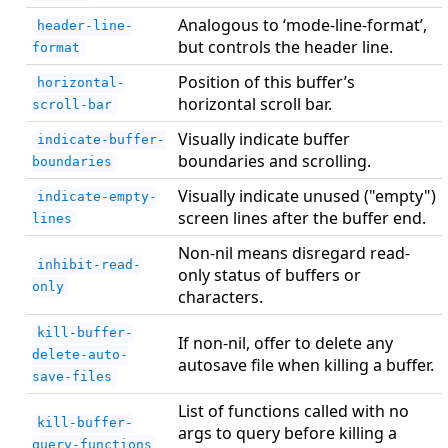
Analogous to ‘mode-line-format’,
header-line-
but controls the header line.
format
Position of this buffer’s
horizontal-
horizontal scroll bar.
scroll-bar
Visually indicate buffer
indicate-buffer-
boundaries and scrolling.
boundaries
Visually indicate unused ("empty")
indicate-empty-
screen lines after the buffer end.
lines
Non-nil means disregard read-
inhibit-read-
only status of buffers or
only
characters.
kill-buffer-
If non-nil, offer to delete any
delete-auto-
autosave file when killing a buffer.
save-files
List of functions called with no
kill-buffer-
args to query before killing a
query-functions