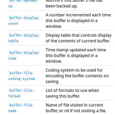
Non-nil if this buffer’s file has
buffer-backed-
been backed up.
up
A number incremented each time
buffer-display-
this buffer is displayed in a
count
window.
Display table that controls display
buffer-display-
of the contents of current buffer.
table
Time stamp updated each time
buffer-display-
this buffer is displayed in a
time
window.
Coding system to be used for
buffer-file-
encoding the buffer contents on
coding-system
saving.
List of formats to use when
buffer-file-
saving this buffer.
format
Name of file visited in current
buffer-file-
buffer, or nil if not visiting a file.
name