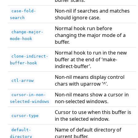
Non-nil if searches and matches
case-fold-
should ignore case.
search
Normal hook run before
change-major-
changing the major mode of a
mode-hook
buffer.
Normal hook to run in the new
clone-indirect-
buffer at the end of ‘make-
buffer-hook
indirect-buffer’.
Non-nil means display control
ctl-arrow
chars with uparrow ‘^’.
Non-nil means show a cursor in
cursor-in-non-
non-selected windows.
selected-windows
Cursor to use when this buffer is
cursor-type
in the selected window.
Name of default directory of
default-
current buffer.
directory