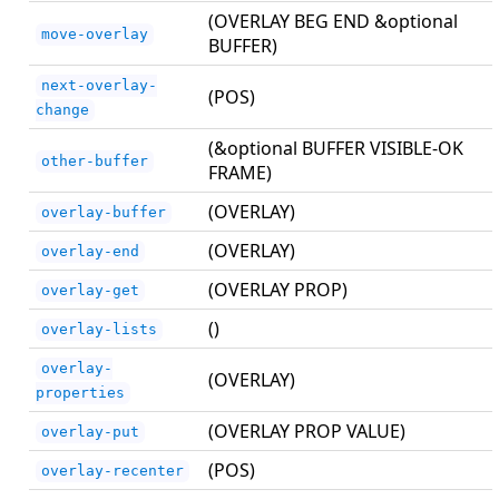
(OVERLAY BEG END &optional
move-overlay
BUFFER)
next-overlay-
(POS)
change
(&optional BUFFER VISIBLE-OK
other-buffer
FRAME)
(OVERLAY)
overlay-buffer
(OVERLAY)
overlay-end
(OVERLAY PROP)
overlay-get
()
overlay-lists
overlay-
(OVERLAY)
properties
(OVERLAY PROP VALUE)
overlay-put
(POS)
overlay-recenter