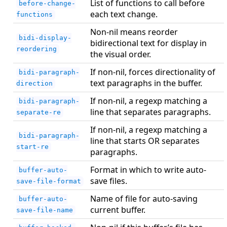
List of functions to call before
before-change-
each text change.
functions
Non-nil means reorder
bidi-display-
bidirectional text for display in
reordering
the visual order.
If non-nil, forces directionality of
bidi-paragraph-
text paragraphs in the buffer.
direction
If non-nil, a regexp matching a
bidi-paragraph-
line that separates paragraphs.
separate-re
If non-nil, a regexp matching a
bidi-paragraph-
line that starts OR separates
start-re
paragraphs.
Format in which to write auto-
buffer-auto-
save files.
save-file-format
Name of file for auto-saving
buffer-auto-
current buffer.
save-file-name