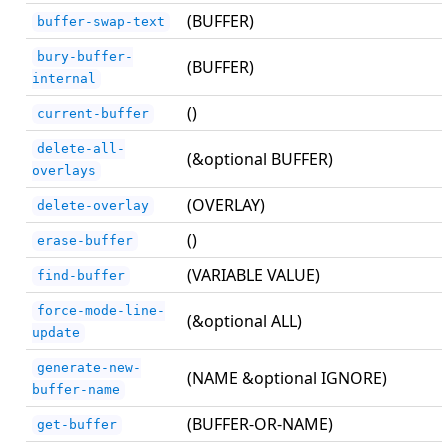
(BUFFER)
buffer-swap-text
bury-buffer-
(BUFFER)
internal
()
current-buffer
delete-all-
(&optional BUFFER)
overlays
(OVERLAY)
delete-overlay
()
erase-buffer
(VARIABLE VALUE)
find-buffer
force-mode-line-
(&optional ALL)
update
generate-new-
(NAME &optional IGNORE)
buffer-name
(BUFFER-OR-NAME)
get-buffer