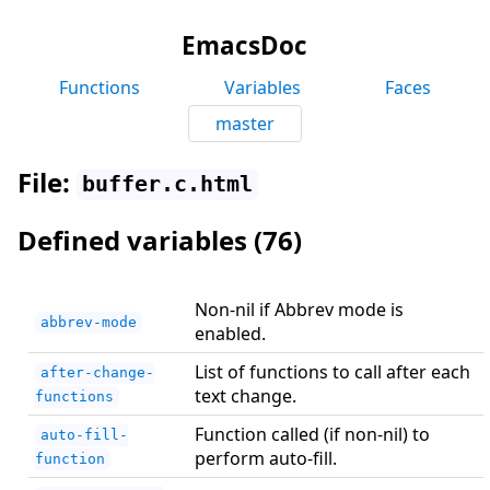
EmacsDoc
Functions
Variables
Faces
master
File:
buffer.c.html
Defined variables (76)
Non-nil if Abbrev mode is
abbrev-mode
enabled.
List of functions to call after each
after-change-
text change.
functions
Function called (if non-nil) to
auto-fill-
perform auto-fill.
function