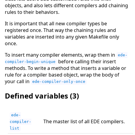
objects, and also lets different compilers add chaining
rules to their behaviors.
It is important that all new compiler types be
registered once. That way the chaining rules and
variables are inserted into any given Makefile only
once.
To insert many compiler elements, wrap them in
ede-
before calling their insert
compiler-begin-unique
methods. To write a method that inserts a variable or
rule for a compiler based object, wrap the body of
your call in
ede-compiler-only-once
Defined variables (3)
ede-
The master list of all EDE compilers.
compiler-
list