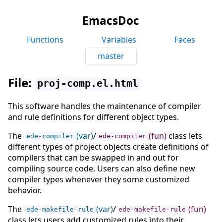
EmacsDoc
Functions
Variables
Faces
master
File:
proj-comp.el.html
This software handles the maintenance of compiler
and rule definitions for different object types.
The
(var)
/
(fun)
class lets
ede-compiler
ede-compiler
different types of project objects create definitions of
compilers that can be swapped in and out for
compiling source code. Users can also define new
compiler types whenever they some customized
behavior.
The
(var)
/
(fun)
ede-makefile-rule
ede-makefile-rule
class lets users add customized rules into their