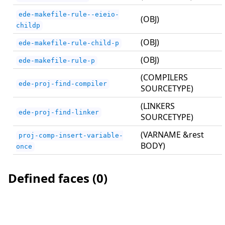
ede-makefile-rule--eieio-
(OBJ)
childp
(OBJ)
ede-makefile-rule-child-p
(OBJ)
ede-makefile-rule-p
(COMPILERS
ede-proj-find-compiler
SOURCETYPE)
(LINKERS
ede-proj-find-linker
SOURCETYPE)
(VARNAME &rest
proj-comp-insert-variable-
BODY)
once
Defined faces (0)