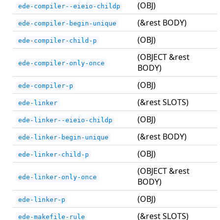
(OBJ)
ede-compiler--eieio-childp
(&rest BODY)
ede-compiler-begin-unique
(OBJ)
ede-compiler-child-p
(OBJECT &rest
ede-compiler-only-once
BODY)
(OBJ)
ede-compiler-p
(&rest SLOTS)
ede-linker
(OBJ)
ede-linker--eieio-childp
(&rest BODY)
ede-linker-begin-unique
(OBJ)
ede-linker-child-p
(OBJECT &rest
ede-linker-only-once
BODY)
(OBJ)
ede-linker-p
(&rest SLOTS)
ede-makefile-rule