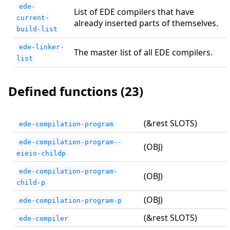
ede-
List of EDE compilers that have
current-
already inserted parts of themselves.
build-list
ede-linker-
The master list of all EDE compilers.
list
Defined functions (23)
(&rest SLOTS)
ede-compilation-program
ede-compilation-program--
(OBJ)
eieio-childp
ede-compilation-program-
(OBJ)
child-p
(OBJ)
ede-compilation-program-p
(&rest SLOTS)
ede-compiler