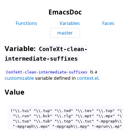
EmacsDoc
Functions
Variables
Faces
master
Variable:
ConTeXt-clean-
intermediate-suffixes
is a
ConTeXt-clean-intermediate-suffixes
customizable
variable defined in
context.el
.
Value
("\\.tui" "\\.tup" "\\.ted" "\\.tes" "\\.top" "\\.lo
 "\\.run" "\\.bck" "\\.rlg" "\\.mpt" "\\.mpx" "\\.mp
 "\\.tuo" "\\.tub" "\\.top" "\\.tuc" "-mpgraph\\.mp"
 "-mpgraph\\.mpo" "-mpgraph\\.mpy" "-mprun\\.mp" "-m