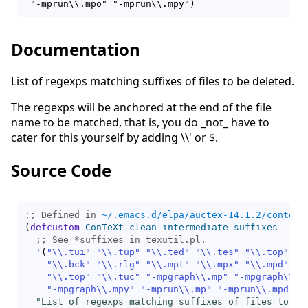
Documentation
List of regexps matching suffixes of files to be deleted.
The regexps will be anchored at the end of the file
name to be matched, that is, you do _not_ have to
cater for this yourself by adding \\' or $.
Source Code
;; Defined in 
~/.emacs.d/elpa/auctex-14.1.2/context
(
defcustom
ConTeXt-clean-intermediate-suffixes
;; 
'
(
"\\.tui"
"\\.tup"
"\\.ted"
"\\.tes"
"\\.top"
"\
"\\.bck"
"\\.rlg"
"\\.mpt"
"\\.mpx"
"\\.mpd"
"\
"\\.top"
"\\.tuc"
"-mpgraph\\.mp"
"-mpgraph\\.m
"-mpgraph\\.mpy"
"-mprun\\.mp"
"-mprun\\.mpd"
"
"List of regexps matching suffixes of files to be 