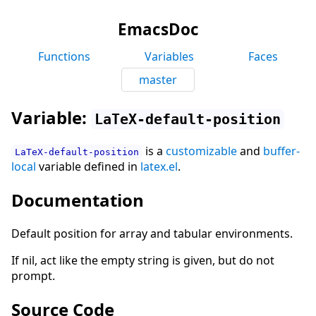
EmacsDoc
Functions
Variables
Faces
master
Variable:
LaTeX-default-position
is a
customizable
and
buffer-
LaTeX-default-position
local
variable defined in
latex.el
.
Documentation
Default position for array and tabular environments.
If nil, act like the empty string is given, but do not
prompt.
Source Code