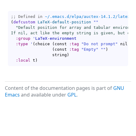
;; Defined in 
~/.emacs.d/elpa/auctex-14.1.2/latex.e
(
defcustom
LaTeX-default-position
""
"Default position for array and tabular environmen
If nil, act like the empty string is given, but do 
:group
'
LaTeX-environment
:type
'
(
choice 
(
const 
:tag
"Do not prompt"
 nil
)
(
const 
:tag
"Empty"
""
)
                 string
)
:local
 t
)
Content of the documentation pages is part of
GNU
Emacs
and available under
GPL
.