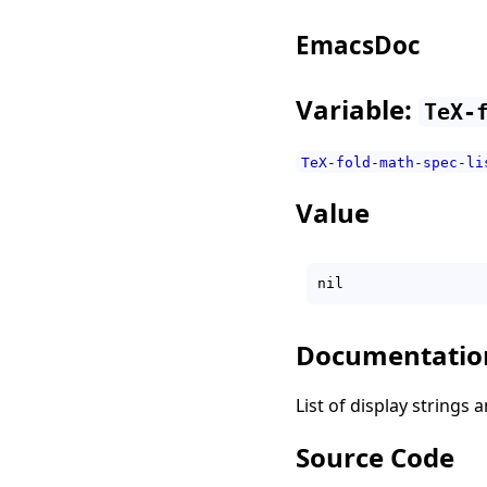
EmacsDoc
Variable:
TeX-
TeX-fold-math-spec-li
Value
Documentatio
List of display strings
Source Code