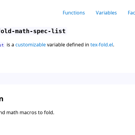
Functions
Variables
Fa
fold-math-spec-list
is a
customizable
variable defined in
tex-fold.el
.
st
n
 and math macros to fold.