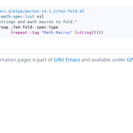
acs.d/elpa/auctex-14.1.2/tex-fold.el
-math-spec-list
 nil

strings and math macros to fold."
roup ,TeX-fold--spec-type

(
repeat
:tag
"Math Macros"
(
string
)
)
)
)
)
tation pages is part of
GNU Emacs
and available under
GP