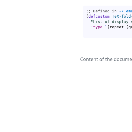
;; Defined in 
~/.em
(
defcustom
TeX-fold
"List of display 
:type
`
(
repeat 
(
g
Content of the documen