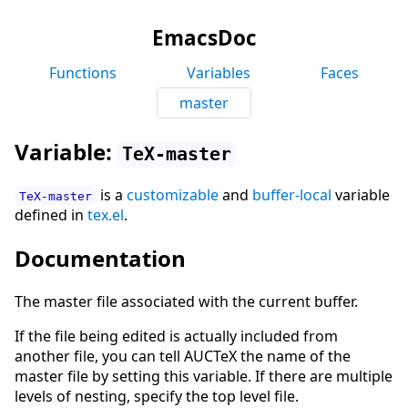
EmacsDoc
Functions
Variables
Faces
master
Variable:
TeX-master
is a
customizable
and
buffer-local
variable
TeX-master
defined in
tex.el
.
Documentation
The master file associated with the current buffer.
If the file being edited is actually included from
another file, you can tell AUCTeX the name of the
master file by setting this variable. If there are multiple
levels of nesting, specify the top level file.