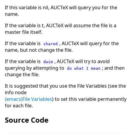
If this variable is nil, AUCTeX will query you for the
name.
If the variable is t, AUCTeX will assume the file is a
master file itself.
If the variable is
, AUCTeX will query for the
shared
name, but not change the file.
If the variable is
, AUCTeX will try to avoid
dwim
querying by attempting to
; and then
do what I mean
change the file.
It is suggested that you use the File Variables (see the
info node
(emacs)File Variables
) to set this variable permanently
for each file.
Source Code