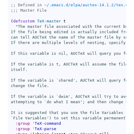
;; Defined in 
~/.emacs.d/elpa/auctex-14.1.2/tex.el
;;; 
(
defcustom
TeX-master
 t

"The master file associated with the current buffe
If the file being edited is actually included from a
can tell AUCTeX the name of the master file by setti
If there are multiple levels of nesting, specify the
If this variable is nil, AUCTeX will query you for t
If the variable is t, AUCTeX will assume the file is
itself.

If the variable is `
shared
', AUCTeX will query for t
change the file.

If the variable is `
dwim
', AUCTeX will try to avoid 
attempting to `do what I mean'; and then change the 
It is suggested that you use the File Variables (see
`File Variables') to set this variable permanently 
:group
'
TeX-command
:group
'
TeX-parse