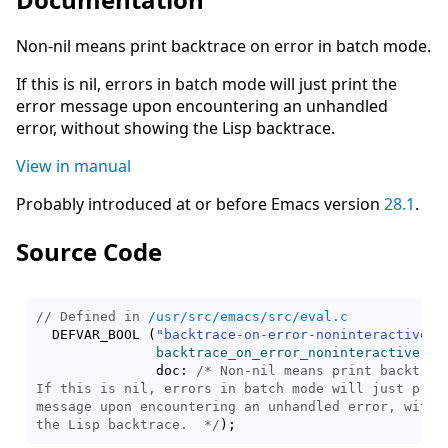
Non-nil means print backtrace on error in batch mode.
If this is nil, errors in batch mode will just print the
error message upon encountering an unhandled
error, without showing the Lisp backtrace.
View in manual
Probably introduced at or before Emacs version
28.1
.
Source Code
// Defined in 
/usr/src/emacs/src/eval.c
  DEFVAR_BOOL 
(
"backtrace-on-error-noninteractive"
,

backtrace_on_error_noninteractive
,

               doc: 
/* 
Non-nil means print backtrace
If this is nil, errors in batch mode will just print
message upon encountering an unhandled error, withou
the Lisp backtrace.
  */
)
;