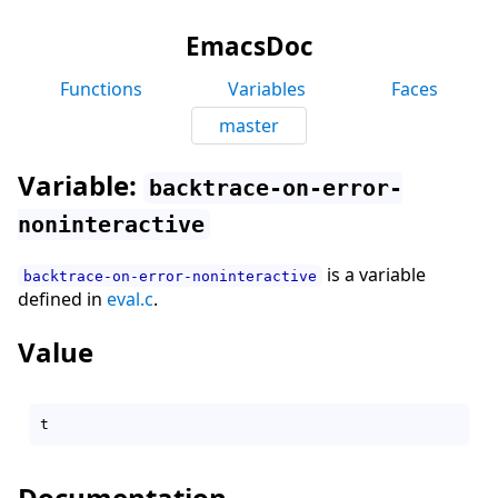
EmacsDoc
Functions
Variables
Faces
master
Variable:
backtrace-on-error-
noninteractive
is a variable
backtrace-on-error-noninteractive
defined in
eval.c
.
Value
Documentation