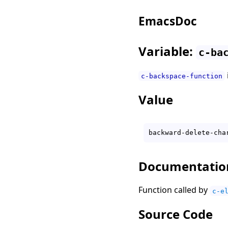
EmacsDoc
Variable:
c-ba
c-backspace-function
Value
Documentatio
Function called by
c-e
Source Code