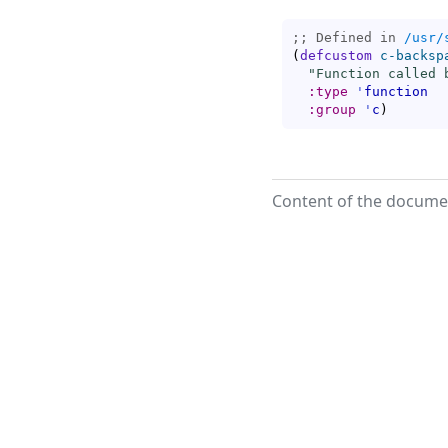
;; Defined in 
/usr/
(
defcustom
c-backsp
"Function called 
:type
'
function
:group
'
c
)
Content of the documen