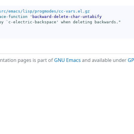
src/emacs/lisp/progmodes/cc-vars.el.gz
ace-function
'
backward-delete-char-untabify
by `
c-electric-backspace
' when deleting backwards."
tation pages is part of
GNU Emacs
and available under
GP