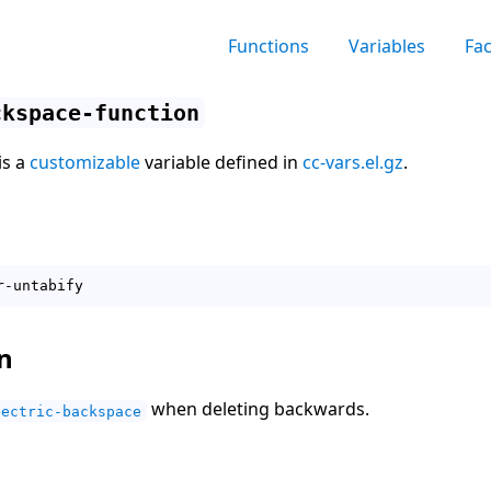
Functions
Variables
Fa
ckspace-function
is a
customizable
variable defined in
cc-vars.el.gz
.
n
when deleting backwards.
lectric-backspace