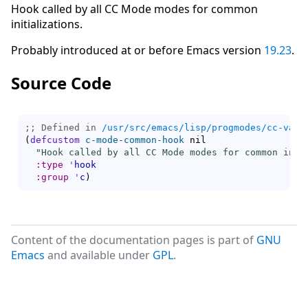
Hook called by all CC Mode modes for common
initializations.
Probably introduced at or before Emacs version
19.23
.
Source Code
;; Defined in 
/usr/src/emacs/lisp/progmodes/cc-vars
(
defcustom
c-mode-common-hook
 nil

"Hook called by all CC Mode modes for common init
:type
'
hook
:group
'
c
)
Content of the documentation pages is part of
GNU
Emacs
and available under
GPL
.