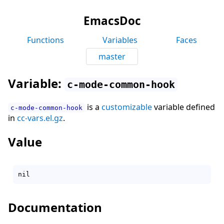
EmacsDoc
Functions
Variables
Faces
master
Variable:
c-mode-common-hook
is a
customizable
variable defined
c-mode-common-hook
in
cc-vars.el.gz
.
Value
Documentation