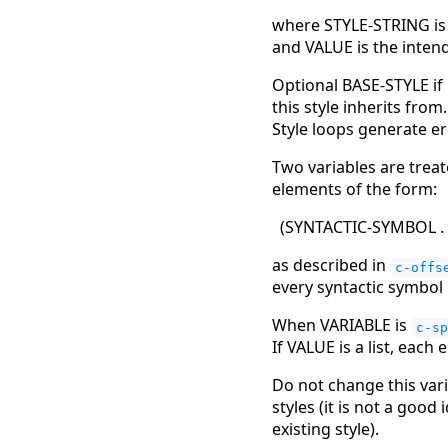
where STYLE-STRING is a
and VALUE is the intend
Optional BASE-STYLE if
this style inherits from
Style loops generate er
Two variables are trea
elements of the form:
(
SYNTACTIC-SYMBOL .
as described in
c-offs
every syntactic symbol i
When VARIABLE is
c-sp
If VALUE is a list, each
Do not change this vari
styles (it is not a good
existing style).