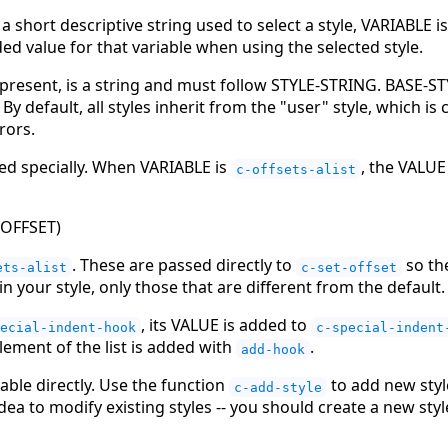
 short descriptive string used to select a style, VARIABLE i
ed value for that variable when using the selected style.
 present, is a string and must follow STYLE-STRING. BASE-ST
. By default, all styles inherit from the "user" style, which i
rors.
ted specially. When VARIABLE is
, the VALUE 
c-offsets-alist
 OFFSET
)
. These are passed directly to
so the
ets-alist
c-set-offset
n your style, only those that are different from the default.
, its VALUE is added to
ecial-indent-hook
c-special-indent
 element of the list is added with
.
add-hook
able directly. Use the function
to add new styl
c-add-style
 idea to modify existing styles -- you should create a new styl