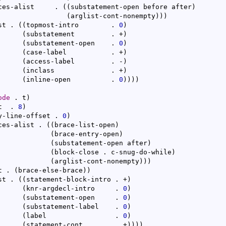
ces-alist     . 
(
(
substatement-open before after
)
(
arglist-cont-nonempty
)
)
)
st . 
(
(
topmost-intro        . 
0
)
(
substatement         . +
)
(
substatement-open    . 
0
)
(
case-label           . +
)
(
access-label         . -
)
(
inclass              . +
)
(
inline-open          . 
0
)
)
)
)
ode
 . t
)
t  . 
8
)
y-line-offset . 
0
)
ces-alist . 
(
(
brace-list-open
)
(
brace-entry-open
)
(
substatement-open after
)
(
block-close . c-snug-do-while
)
(
arglist-cont-nonempty
)
)
)
t . 
(
brace-else-brace
)
)
st . 
(
(
statement-block-intro . +
)
(
knr-argdecl-intro     . 
0
)
(
substatement-open     . 
0
)
(
substatement-label    . 
0
)
(
label                 . 
0
)
(
statement-cont        . +
)
)
)
)