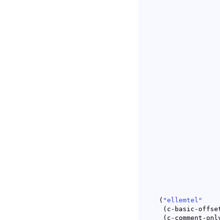
(
"ellemtel"
(
c-basic-offse
(
c-comment-onl