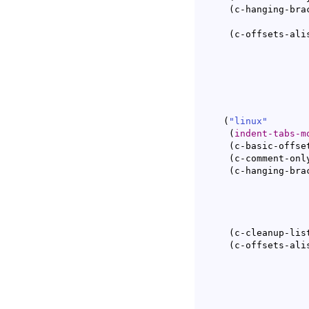
(
c-hanging-bra
(
c-offsets-ali
(
"linux"
(
indent-tabs-m
(
c-basic-offse
(
c-comment-onl
(
c-hanging-bra
(
c-cleanup-lis
(
c-offsets-ali