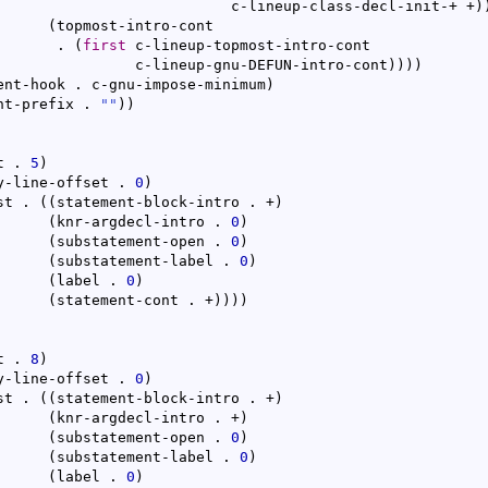
					      c-lineup-class-decl-init-+ +
)
(
topmost-intro-cont

			  . 
(
first
 c-lineup-topmost-intro-cont

				   c-lineup-gnu-DEFUN-intro-cont
)
)
)
)
ent-hook . c-gnu-impose-minimum
)
nt-prefix . 
""
)
)
t . 
5
)
y-line-offset . 
0
)
st . 
(
(
statement-block-intro . +
)
(
knr-argdecl-intro . 
0
)
(
substatement-open . 
0
)
(
substatement-label . 
0
)
(
label . 
0
)
(
statement-cont . +
)
)
)
)
t . 
8
)
y-line-offset . 
0
)
st . 
(
(
statement-block-intro . +
)
(
knr-argdecl-intro . +
)
(
substatement-open . 
0
)
(
substatement-label . 
0
)
(
label . 
0
)