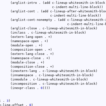
(
arglist-intro . 
(
add c-lineup-whitesmith-in-block

					       c-indent-multi-line-block
)
)
(
arglist-cont . 
(
add c-lineup-after-whitesmith-bloc
					      c-indent-multi-line-block
)
)
(
arglist-cont-nonempty . 
(
add c-lineup-whitesmith-i
						       c-indent-multi-line
(
arglist-close . c-lineup-whitesmith-in-block
)
(
inclass . c-lineup-whitesmith-in-block
)
(
extern-lang-open . +
)
(
namespace-open . +
)
(
module-open . +
)
(
composition-open . +
)
(
extern-lang-close . +
)
(
namespace-close . +
)
(
module-close . +
)
(
composition-close . +
)
(
inextern-lang . c-lineup-whitesmith-in-block
)
(
innamespace . c-lineup-whitesmith-in-block
)
(
inmodule . c-lineup-whitesmith-in-block
)
(
incomposition . c-lineup-whitesmith-in-block
)
(
inexpr-class . 
0
)
)
)
)
t . 
3
)
y-line-offset . 
0
)