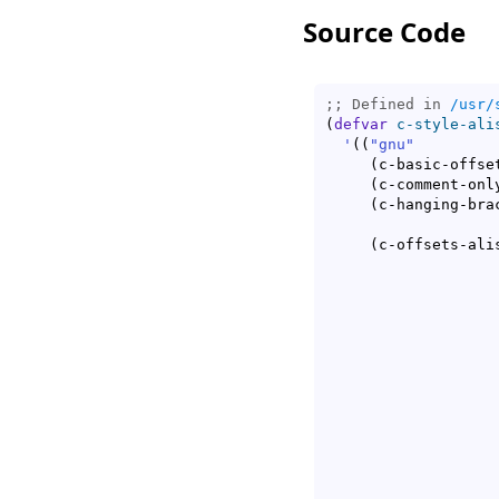
Source Code
;; Defined in 
/usr/
(
defvar
c-style-ali
'
(
(
"gnu"
(
c-basic-offse
(
c-comment-onl
(
c-hanging-bra
(
c-offsets-ali
					      c-lineup-2n