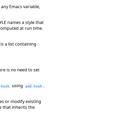
s any Emacs variable,
YLE names a style that
s computed at run time.
is a list containing
re is no need to set
using
.
-hook
add-hook
es or modify existing
e that inherits the