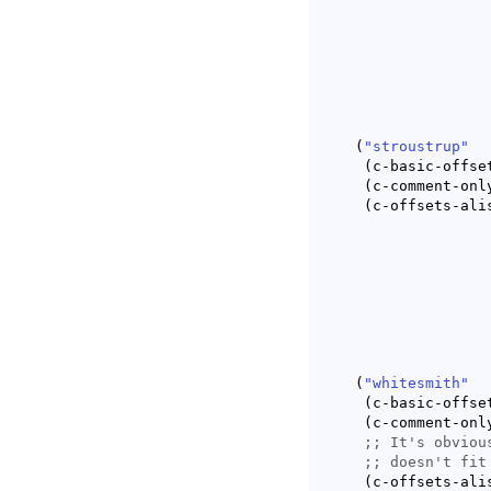
					      c-lineup-2n
(
"stroustrup"
(
c-basic-offse
(
c-comment-onl
(
c-offsets-ali
					      c-lineup-2n
(
"whitesmith"
(
c-basic-offse
(
c-comment-onl
;; 
;; 
(
c-offsets-ali