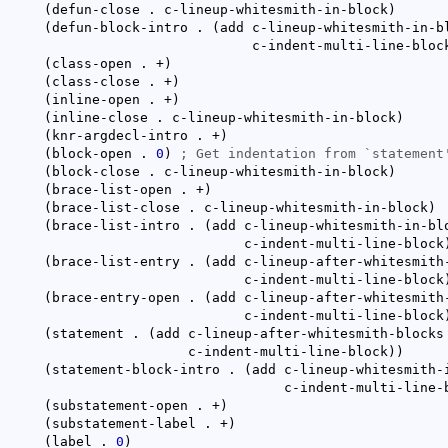
(
defun-close . c-lineup-whitesmith-in-block
)
(
defun-block-intro . 
(
add c-lineup-whitesmith-in-bl
						   c-indent-multi-line-bloc
(
class-open . +
)
(
class-close . +
)
(
inline-open . +
)
(
inline-close . c-lineup-whitesmith-in-block
)
(
knr-argdecl-intro . +
)
(
block-open . 
0
)
; 
Get indentation from `
statement
(
block-close . c-lineup-whitesmith-in-block
)
(
brace-list-open . +
)
(
brace-list-close . c-lineup-whitesmith-in-block
)
(
brace-list-intro . 
(
add c-lineup-whitesmith-in-blo
						  c-indent-multi-line-block
(
brace-list-entry . 
(
add c-lineup-after-whitesmith-
						  c-indent-multi-line-block
(
brace-entry-open . 
(
add c-lineup-after-whitesmith-
						  c-indent-multi-line-block
(
statement . 
(
add c-lineup-after-whitesmith-blocks

					   c-indent-multi-line-block
)
)
(
statement-block-intro . 
(
add c-lineup-whitesmith-i
						       c-indent-multi-line
(
substatement-open . +
)
(
substatement-label . +
)
(
label . 
0
)