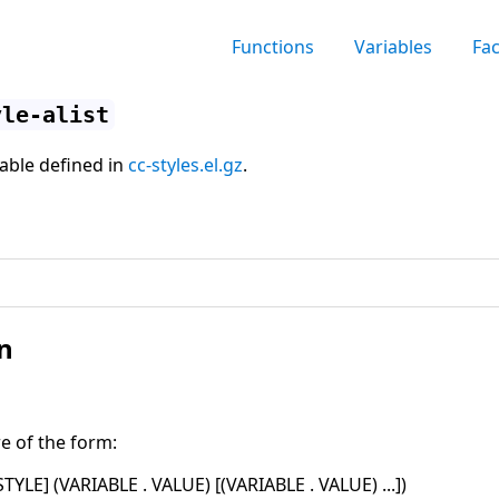
Functions
Variables
Fa
yle-alist
iable defined in
cc-styles.el.gz
.
n
re of the form:
STYLE
]
(
VARIABLE . VALUE
)
[
(
VARIABLE . VALUE
)
...
]
)