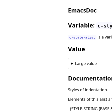
EmacsDoc
Variable:
c-st
is a var
c-style-alist
Value
Large value
Documentatio
Styles of indentation.
Elements of this alist a
(
STYLE-STRING
[
BASE-