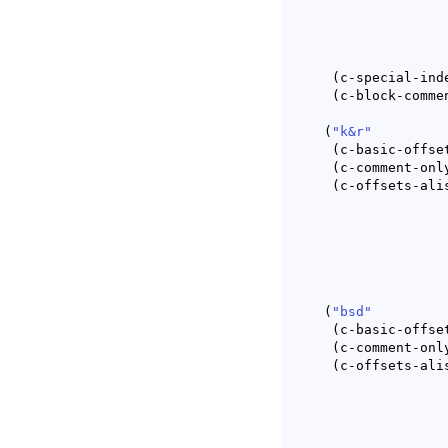
(
c-special-ind
(
c-block-comme
(
"k&r"
(
c-basic-offse
(
c-comment-onl
(
c-offsets-ali
(
"bsd"
(
c-basic-offse
(
c-comment-onl
(
c-offsets-ali