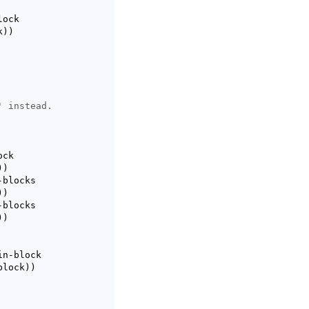
ock

k
)
)
ck

)
)
blocks

)
)
blocks

)
)
n-block

-block
)
)