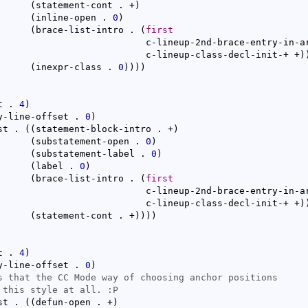
(
statement-cont . +
)
(
inline-open . 
0
)
(
brace-list-intro . 
(
first
d-brace-entry-in-arglist

					      c-lineup-class-decl-init-+ +
)
(
inexpr-class . 
0
)
)
)
)
t . 
4
)
y-line-offset . 
0
)
st . 
(
(
statement-block-intro . +
)
(
substatement-open . 
0
)
(
substatement-label . 
0
)
(
label . 
0
)
(
brace-list-intro . 
(
first
d-brace-entry-in-arglist

					      c-lineup-class-decl-init-+ +
)
(
statement-cont . +
)
)
)
)
t . 
4
)
y-line-offset . 
0
)
st . 
(
(
defun-open . +
)