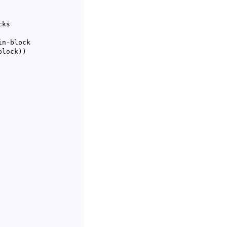
ks

n-block

-block
)
)