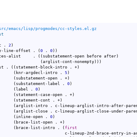
src/emacs/lisp/progmodes/cc-styles.el.gz
st
t . 
2
)
y-line-offset . 
(
0
 . 
0
)
)
ces-alist     . 
(
(
substatement-open before after
)
(
arglist-cont-nonempty
)
)
)
st . 
(
(
statement-block-intro . +
)
(
knr-argdecl-intro . 
5
)
(
substatement-open . +
)
(
substatement-label . 
0
)
(
label . 
0
)
(
statement-case-open . +
)
(
statement-cont . +
)
(
arglist-intro . c-lineup-arglist-intro-after-pare
(
arglist-close . c-lineup-arglist-close-under-pare
(
inline-open . 
0
)
(
brace-list-open . +
)
(
brace-list-intro . 
(
first
d-brace-entry-in-arglist
