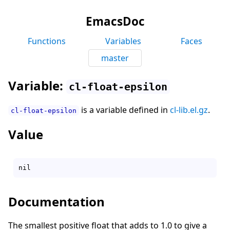
EmacsDoc
Functions
Variables
Faces
master
Variable:
cl-float-epsilon
is a variable defined in
cl-lib.el.gz
.
cl-float-epsilon
Value
Documentation
The smallest positive float that adds to 1.0 to give a