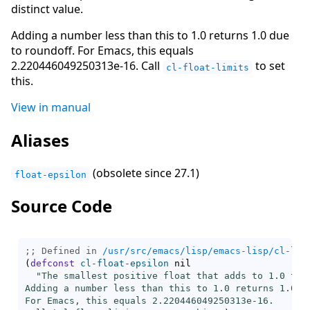
distinct value.
Adding a number less than this to 1.0 returns 1.0 due
to roundoff. For Emacs, this equals
2.220446049250313e-16. Call
to set
cl-float-limits
this.
View in manual
Aliases
(obsolete since 27.1)
float-epsilon
Source Code
;; Defined in 
/usr/src/emacs/lisp/emacs-lisp/cl-lib
(
defconst
cl-float-epsilon
 nil

"The smallest positive float that adds to 1.0 to g
Adding a number less than this to 1.0 returns 1.0 du
For Emacs, this equals 2.220446049250313e-16.
