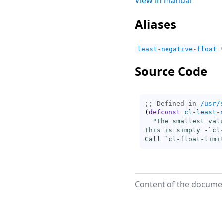
View in manual
Aliases
least-negative-float
Source Code
;; Defined in 
/usr/
(
defconst
cl-least-
"The smallest val
This is simply -`
cl
Call `
cl-float-limi
Content of the documen