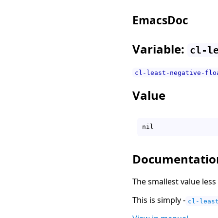
EmacsDoc
Variable:
cl-l
cl-least-negative-flo
Value
Documentatio
The smallest value less 
This is simply -
cl-leas