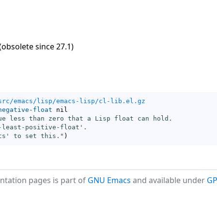
(obsolete since 27.1)
src/emacs/lisp/emacs-lisp/cl-lib.el.gz
negative-float
 nil

ue less than zero that a Lisp float can hold.

-least-positive-float
'.

ts
' to set this."
)
tation pages is part of
GNU Emacs
and available under
GP