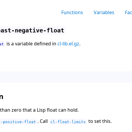
Functions
Variables
Fa
east-negative-float
is a variable defined in
cl-lib.el.gz
.
at
n
than zero that a Lisp float can hold.
. Call
to set this.
t-positive-float
cl-float-limits