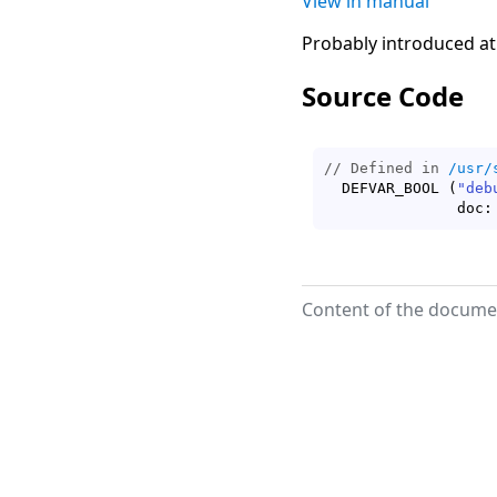
View in manual
Probably introduced at
Source Code
// Defined in 
/usr/
  DEFVAR_BOOL 
(
"deb
	       doc:
Content of the documen