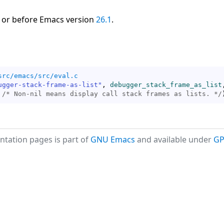
 or before Emacs version
26.1
.
src/emacs/src/eval.c
ugger-stack-frame-as-list"
, 
debugger_stack_frame_as_list
,
 
/* 
Non-nil means display call stack frames as lists.
 */
tation pages is part of
GNU Emacs
and available under
GP