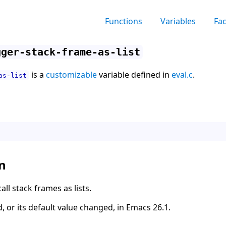
Functions
Variables
Fa
gger-stack-frame-as-list
is a
customizable
variable defined in
eval.c
.
as-list
n
ll stack frames as lists.
, or its default value changed, in Emacs 26.1.