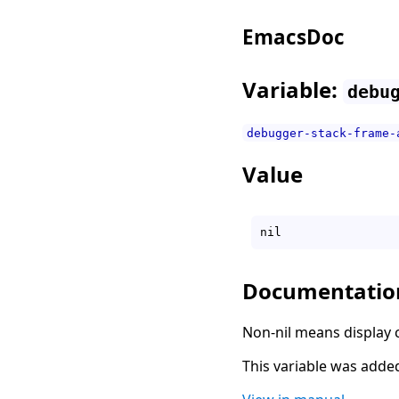
EmacsDoc
Variable:
debu
debugger-stack-frame-
Value
Documentatio
Non-nil means display ca
This variable was added