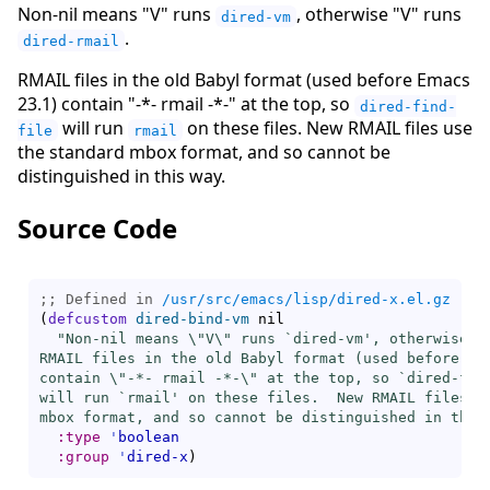
Non-nil means "V" runs
, otherwise "V" runs
dired-vm
.
dired-rmail
RMAIL files in the old Babyl format (used before Emacs
23.1) contain "-*- rmail -*-" at the top, so
dired-find-
will run
on these files. New RMAIL files use
file
rmail
the standard mbox format, and so cannot be
distinguished in this way.
Source Code
;; Defined in 
/usr/src/emacs/lisp/dired-x.el.gz
(
defcustom
dired-bind-vm
 nil

"Non-nil means \"V\" runs `
dired-vm
', otherwise \
RMAIL files in the old Babyl format (used before Ema
contain \"-*- rmail -*-\" at the top, so `
dired-fin
will run `
rmail
' on these files.  New RMAIL files us
mbox format, and so cannot be distinguished in this
:type
'
boolean
:group
'
dired-x
)