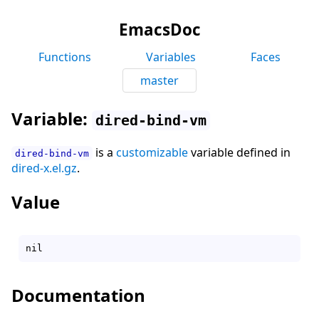
EmacsDoc
Functions
Variables
Faces
master
Variable:
dired-bind-vm
is a
customizable
variable defined in
dired-bind-vm
dired-x.el.gz
.
Value
Documentation