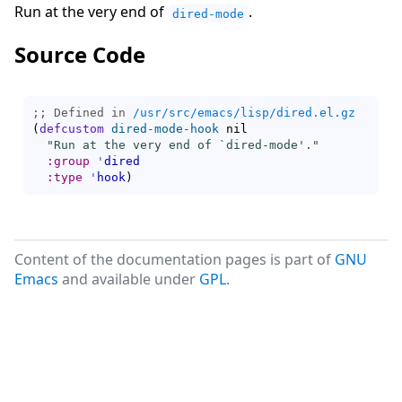
Run at the very end of
.
dired-mode
Source Code
;; Defined in 
/usr/src/emacs/lisp/dired.el.gz
(
defcustom
dired-mode-hook
 nil

"Run at the very end of `
dired-mode
'."
:group
'
dired
:type
'
hook
)
Content of the documentation pages is part of
GNU
Emacs
and available under
GPL
.