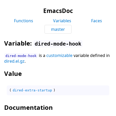
EmacsDoc
Functions
Variables
Faces
master
Variable:
dired-mode-hook
is a
customizable
variable defined in
dired-mode-hook
dired.el.gz
.
Value
(
dired-extra-startup
Documentation