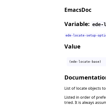
EmacsDoc
Variable:
ede-
ede-locate-setup-opti
Value
Documentatio
List of locate objects to
Listed in order of prefe
tried. It is always ass