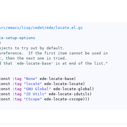
src/emacs/lisp/cedet/ede/locate.el.gz
te-setup-options
)
bjects to try out by default.

preference.  If the first item cannot be used in

t, then the next one is tried.

d that `
ede-locate-base
' is at end of the list."
const 
:tag
"None"
 ede-locate-base
)
const 
:tag
"locate"
 ede-locate-locate
)
const 
:tag
"GNU Global"
 ede-locate-global
)
const 
:tag
"ID Utils"
 ede-locate-idutils
)
const 
:tag
"CScope"
 ede-locate-cscope
)
)
)