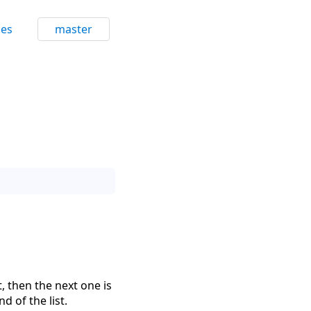
ces
master
t, then the next one is
nd of the list.