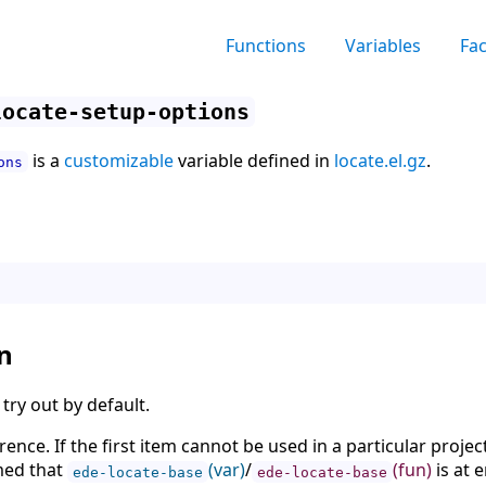
Functions
Variables
Fa
locate-setup-options
is a
customizable
variable defined in
locate.el.gz
.
ons
n
 try out by default.
rence. If the first item cannot be used in a particular projec
umed that
(var)
/
(fun)
is at e
ede-locate-base
ede-locate-base