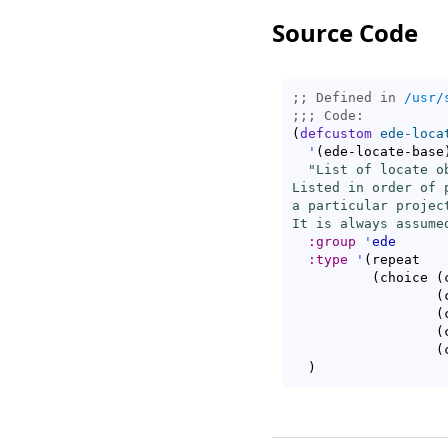
Source Code
;; Defined in 
/usr/
;;; 
(
defcustom
ede-loca
'
(
ede-locate-base
"List of locate o
Listed in order of 
a particular projec
It is always assume
:group
'
ede
:type
'
(
repeat

(
choice 
(
(
(
(
(
)