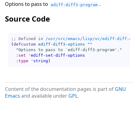
Options to pass to
.
ediff-diff3-program
Source Code
;; Defined in 
/usr/src/emacs/lisp/vc/ediff-diff.el.
(
defcustom
ediff-diff3-options
""
"Options to pass to `
ediff-diff3-program
'."
:set
'
ediff-set-diff-options
:type
'
string
)
Content of the documentation pages is part of
GNU
Emacs
and available under
GPL
.