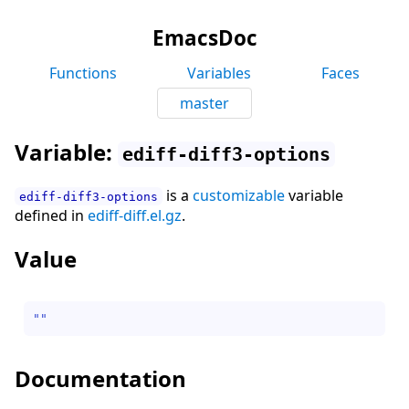
EmacsDoc
Functions
Variables
Faces
master
Variable:
ediff-diff3-options
is a
customizable
variable
ediff-diff3-options
defined in
ediff-diff.el.gz
.
Value
""
Documentation