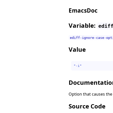
EmacsDoc
Variable:
edif
ediff-ignore-case-opt
Value
"-i"
Documentatio
Option that causes the 
Source Code