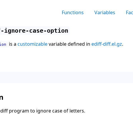
Functions
Variables
Fa
f-ignore-case-option
is a
customizable
variable defined in
ediff-diff.el.gz
.
ion
n
diff program to ignore case of letters.