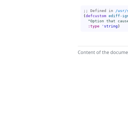
;; Defined in 
/usr/
(
defcustom
ediff-ig
"Option that caus
:type
'
string
)
Content of the documen