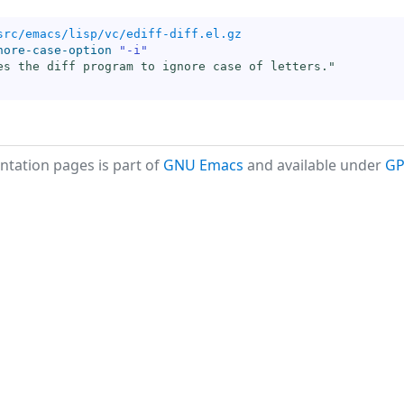
src/emacs/lisp/vc/ediff-diff.el.gz
nore-case-option
"-i"
es the diff program to ignore case of letters."
tation pages is part of
GNU Emacs
and available under
GP