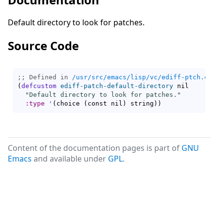
Default directory to look for patches.
Source Code
;; Defined in 
/usr/src/emacs/lisp/vc/ediff-ptch.el.
(
defcustom
ediff-patch-default-directory
 nil

"Default directory to look for patches."
:type
'
(
choice 
(
const nil
)
 string
)
)
Content of the documentation pages is part of
GNU
Emacs
and available under
GPL
.