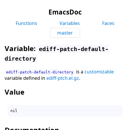
EmacsDoc
Functions
Variables
Faces
master
Variable:
ediff-patch-default-
directory
is a
customizable
ediff-patch-default-directory
variable defined in
ediff-ptch.el.gz
.
Value
Documentation