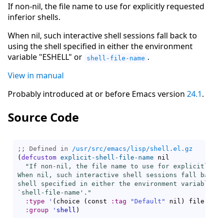
If non-nil, the file name to use for explicitly requested
inferior shells.
When nil, such interactive shell sessions fall back to
using the shell specified in either the environment
variable "ESHELL" or
.
shell-file-name
View in manual
Probably introduced at or before Emacs version
24.1
.
Source Code
;; Defined in 
/usr/src/emacs/lisp/shell.el.gz
(
defcustom
explicit-shell-file-name
 nil

"If non-nil, the file name to use for explicitly r
When nil, such interactive shell sessions fall back 
shell specified in either the environment variable \
`
shell-file-name
'."
:type
'
(
choice 
(
const 
:tag
"Default"
 nil
)
 file
)
:group
'
shell
)