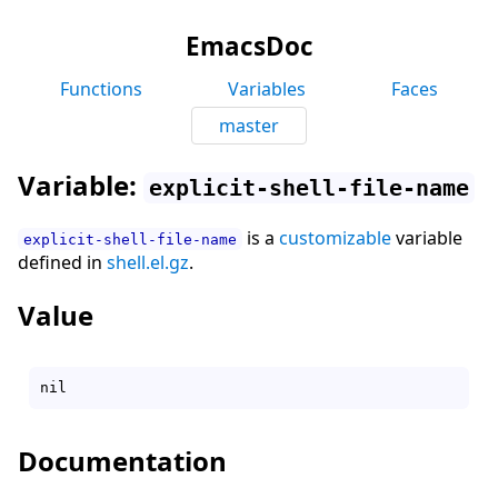
EmacsDoc
Functions
Variables
Faces
master
Variable:
explicit-shell-file-name
is a
customizable
variable
explicit-shell-file-name
defined in
shell.el.gz
.
Value
Documentation