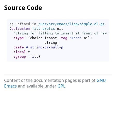
Source Code
;; Defined in 
/usr/src/emacs/lisp/simple.el.gz
(
defcustom
fill-prefix
 nil

"String for filling to insert at front of new lin
:type
'
(
choice 
(
const 
:tag
"None"
 nil
)
                 string
)
:safe
#'
string-or-null-p
:local
 t

:group
'
fill
)
Content of the documentation pages is part of
GNU
Emacs
and available under
GPL
.