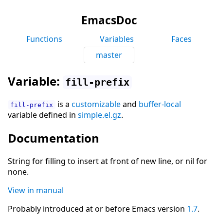
EmacsDoc
Functions
Variables
Faces
master
Variable:
fill-prefix
is a
customizable
and
buffer-local
fill-prefix
variable defined in
simple.el.gz
.
Documentation
String for filling to insert at front of new line, or nil for
none.
View in manual
Probably introduced at or before Emacs version
1.7
.