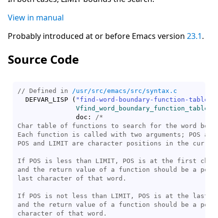
View in manual
Probably introduced at or before Emacs version
23.1
.
Source Code
// Defined in 
/usr/src/emacs/src/syntax.c
  DEFVAR_LISP 
(
"find-word-boundary-function-table"
,

Vfind_word_boundary_function_table
,

	       doc: 
/*
Char table of functions to search for the word bound
Each function is called with two arguments; POS and 
POS and LIMIT are character positions in the current
If POS is less than LIMIT, POS is at the first chara
and the return value of a function should be a posit
last character of that word.

If POS is not less than LIMIT, POS is at the last ch
and the return value of a function should be a posit
character of that word.
