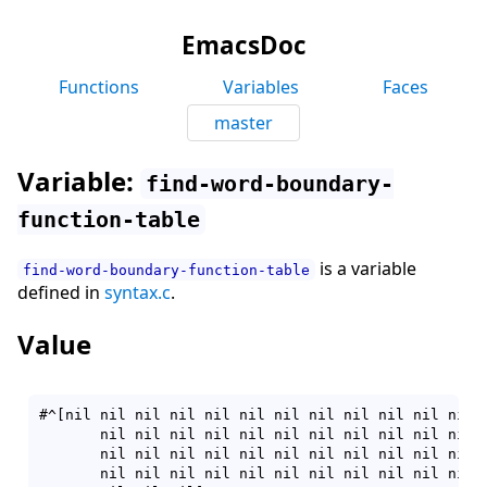
EmacsDoc
Functions
Variables
Faces
master
Variable:
find-word-boundary-
function-table
is a variable
find-word-boundary-function-table
defined in
syntax.c
.
Value
#^[nil nil nil nil nil nil nil nil nil nil nil nil n
       nil nil nil nil nil nil nil nil nil nil nil n
       nil nil nil nil nil nil nil nil nil nil nil n
       nil nil nil nil nil nil nil nil nil nil nil n