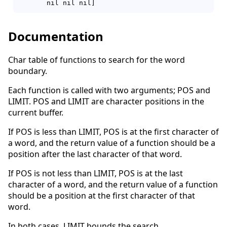
Documentation
Char table of functions to search for the word
boundary.
Each function is called with two arguments; POS and
LIMIT. POS and LIMIT are character positions in the
current buffer.
If POS is less than LIMIT, POS is at the first character of
a word, and the return value of a function should be a
position after the last character of that word.
If POS is not less than LIMIT, POS is at the last
character of a word, and the return value of a function
should be a position at the first character of that
word.
In both cases, LIMIT bounds the search.